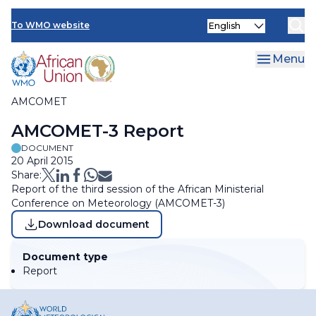
Skip
Select
to
To WMO website
Clo
your
main
language
content
Menu
AMCOMET
Breadcrumb
AMCOMET-3 Report
DOCUMENT
20 April 2015
Share:
Report of the third session of the African Ministerial
Conference on Meteorology (AMCOMET-3)
Download document
Document type
Report