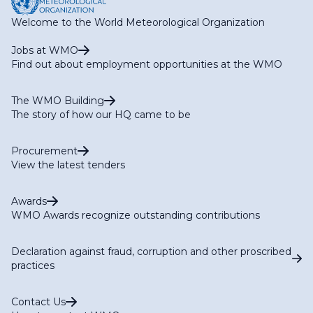
Welcome to the World Meteorological Organization
Jobs at WMO
Find out about employment opportunities at the WMO
The WMO Building
The story of how our HQ came to be
Procurement
View the latest tenders
Awards
WMO Awards recognize outstanding contributions
Declaration against fraud, corruption and other proscribed
practices
Contact Us