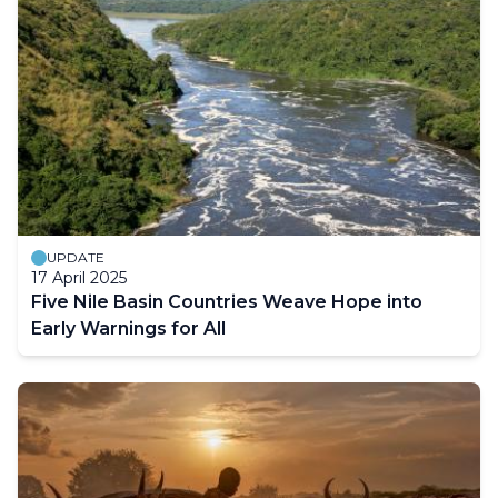
UPDATE
17 April 2025
Five Nile Basin Countries Weave Hope into
Early Warnings for All