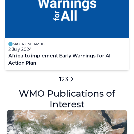
MAGAZINE ARTICLE
2 July 2024
Africa to implement Early Warnings for All
Action Plan
Pagination
Current
1
Page
2
Page
3
Next
page
WMO Publications of
page
Interest