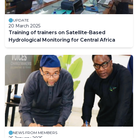
UPDATE
20 March 2025
Training of trainers on Satellite-Based
Hydrological Monitoring for Central Africa
NEWS FROM MEMBERS