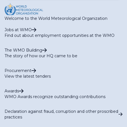
Welcome to the World Meteorological Organization
Jobs at WMO
Find out about employment opportunities at the WMO
The WMO Building
The story of how our HQ came to be
Procurement
View the latest tenders
Awards
WMO Awards recognize outstanding contributions
Declaration against fraud, corruption and other proscribed
practices