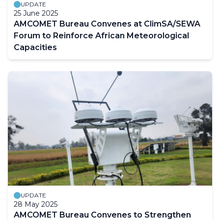
UPDATE
25 June 2025
AMCOMET Bureau Convenes at ClimSA/SEWA
Forum to Reinforce African Meteorological
Capacities
UPDATE
28 May 2025
AMCOMET Bureau Convenes to Strengthen