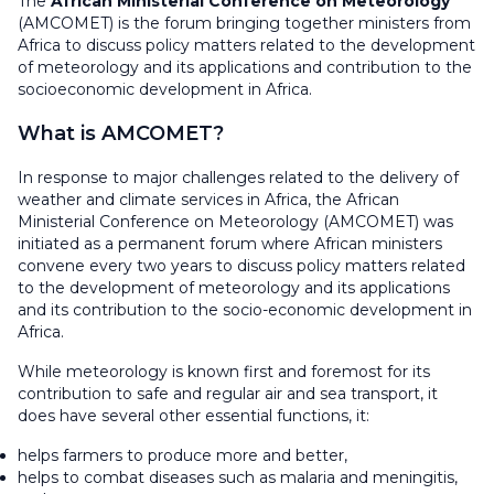
The
African Ministerial Conference on Meteorology
(AMCOMET) is the forum bringing together ministers from
Africa to discuss policy matters related to the development
of meteorology and its applications and contribution to the
socioeconomic development in Africa.
What is AMCOMET?
In response to major challenges related to the delivery of
weather and climate services in Africa, the African
Ministerial Conference on Meteorology (AMCOMET) was
initiated as a permanent forum where African ministers
convene every two years to discuss policy matters related
to the development of meteorology and its applications
and its contribution to the socio-economic development in
Africa.
While meteorology is known first and foremost for its
contribution to safe and regular air and sea transport, it
does have several other essential functions, it:
helps farmers to produce more and better,
helps to combat diseases such as malaria and meningitis,