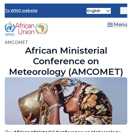
AMCOMET Resources
Skip
Select
to
To WMO website
your
main
language
content
Menu
AMCOMET
African Ministerial
Conference on
Meteorology (AMCOMET)