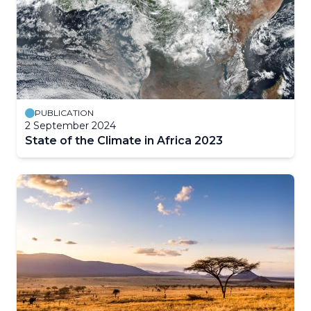
PUBLICATION
2 September 2024
State of the Climate in Africa 2023