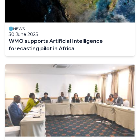
NEWS
30 June 2025
WMO supports Artificial Intelligence
forecasting pilot in Africa