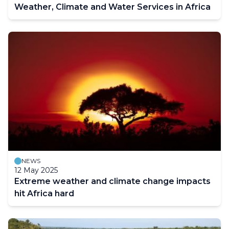
Weather, Climate and Water Services in Africa
NEWS
12 May 2025
Extreme weather and climate change impacts
hit Africa hard