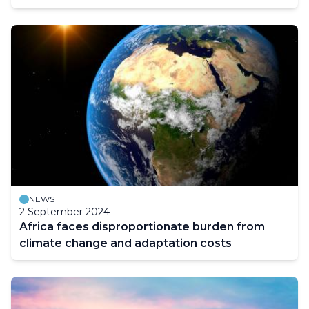
NEWS
2 September 2024
Africa faces disproportionate burden from
climate change and adaptation costs