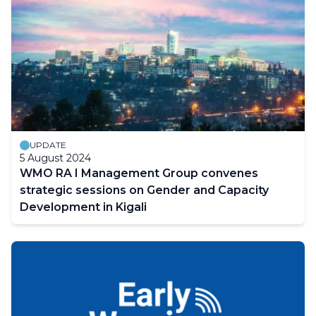
UPDATE
5 August 2024
WMO RA I Management Group convenes
strategic sessions on Gender and Capacity
Development in Kigali