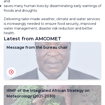
and
saves many human lives by disseminating early warnings of
floods and droughts.
Delivering tailor-made weather, climate and water services
is increasingly needed to ensure food security, improved
water management, disaster risk reduction and better
health.
Latest from AMCOMET
Message from the bureau chair
IRMP of the Integrated African Strategy on
Meteorology (2021-2030)