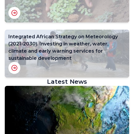
Integrated African Strategy on Meteorology
(2021-2030). Investing in weather, water,
climate and early warning services for
sustainable development
Latest News