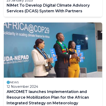
25 January 2025
NiMet To Develop Digital Climate Advisory
Services (DCAS) System With Partners
NEWS
12 November 2024
AMCOMET launches Implementation and
Resource Mobilization Plan for the African
Integrated Strategy on Meteorology