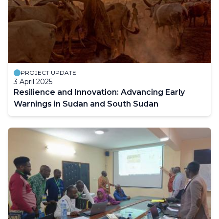
PROJECT UPDATE
3 April 2025
Resilience and Innovation: Advancing Early
Warnings in Sudan and South Sudan