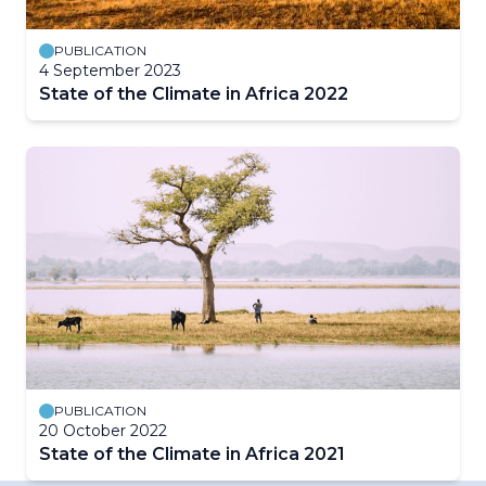
PUBLICATION
4 September 2023
State of the Climate in Africa 2022
PUBLICATION
20 October 2022
State of the Climate in Africa 2021