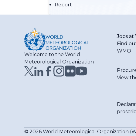
Report
Jobs a
Find ou
WMO
Welcome to the World
Meteorological Organization
Procur
View th
Declara
proscri
© 2026 World Meteorological Organization 