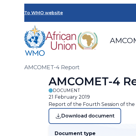
Skip
to
To WMO website
main
content
AMCO
Breadcrumb
AMCOMET-4 Report
AMCOMET-4 Re
DOCUMENT
21 February 2019
Report of the Fourth Session of th
Download document
Document type