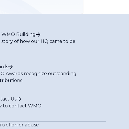
 WMO Building
 story of how our HQ came to be
rds
 Awards recognize outstanding
tributions
tact Us
 to contact WMO
rruption or abuse