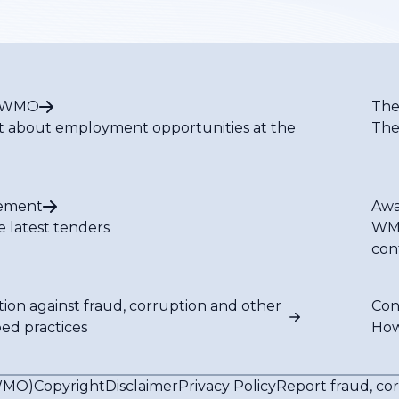
t WMO
The
t about employment opportunities at the
The
ement
Awa
e latest tenders
WMO
con
tion against fraud, corruption and other
Con
bed practices
How
(WMO)
Copyright
Disclaimer
Privacy Policy
Report fraud, co