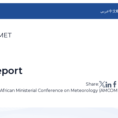
عربي
中文
MET
port
Share:
e African Ministerial Conference on Meteorology (AMCOM