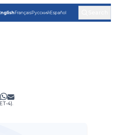
Search
English
Français
Русский
Español
ET-4).