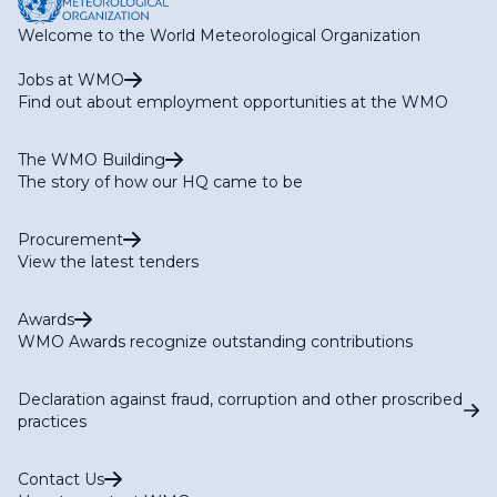
Welcome to the World Meteorological Organization
Jobs at WMO
Find out about employment opportunities at the WMO
The WMO Building
The story of how our HQ came to be
Procurement
View the latest tenders
Awards
WMO Awards recognize outstanding contributions
Declaration against fraud, corruption and other proscribed
practices
Contact Us