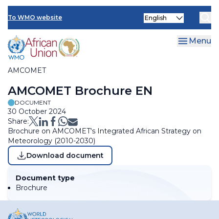
Skip
Select
to
To WMO website
Clo
your
main
language
content
Menu
AMCOMET
Breadcrumb
AMCOMET Brochure EN
DOCUMENT
30 October 2024
Share:
Brochure on AMCOMET's Integrated African Strategy on
Meteorology (2010-2030)
Download document
Document type
Brochure