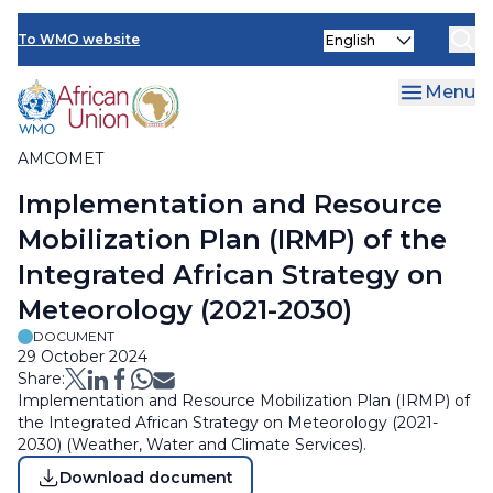
Skip
Select
to
To WMO website
Clo
your
main
language
content
Menu
AMCOMET
Breadcrumb
Implementation and Resource
Mobilization Plan (IRMP) of the
Integrated African Strategy on
Meteorology (2021-2030)
DOCUMENT
29 October 2024
Share:
Implementation and Resource Mobilization Plan (IRMP) of
the Integrated African Strategy on Meteorology (2021-
2030) (Weather, Water and Climate Services).
Download document