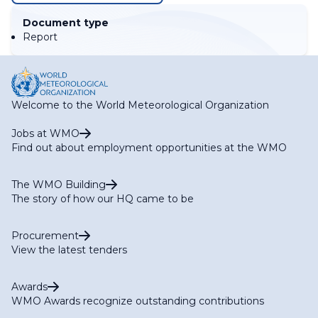
Document type
Report
Welcome to the World Meteorological Organization
Jobs at WMO
Find out about employment opportunities at the WMO
The WMO Building
The story of how our HQ came to be
Procurement
View the latest tenders
Awards
WMO Awards recognize outstanding contributions