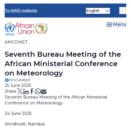
Skip
Select
to
To WMO website
Clo
your
main
language
content
Menu
AMCOMET
Breadcrumb
Seventh Bureau Meeting of the
African Ministerial Conference
on Meteorology
DOCUMENT
25 June 2025
Share:
Seventh Bureau Meeting of the African Ministerial
Conference on Meteorology
24 June 2025
Windhoek, Namibia