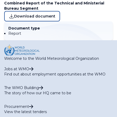
Combined Report of the Technical and Ministerial
Bureau Segment
Download document
Document type
Report
Welcome to the World Meteorological Organization
Jobs at WMO
Find out about employment opportunities at the WMO
The WMO Building
The story of how our HQ came to be
Procurement
View the latest tenders