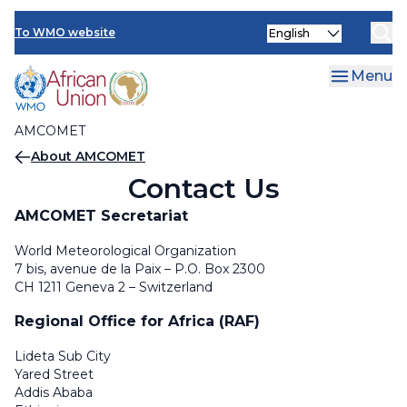
AMCOMET Resources
Skip
Select
to
To WMO website
your
main
language
content
Menu
AMCOMET
Breadcrumb
About AMCOMET
Contact Us
AMCOMET Secretariat
World Meteorological Organization
7 bis, avenue de la Paix – P.O. Box 2300
CH 1211 Geneva 2 – Switzerland
Regional Office for Africa (RAF)
Lideta Sub City
Yared Street
Addis Ababa