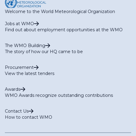
Welcome to the World Meteorological Organization
Jobs at WMO
Find out about employment opportunities at the WMO
The WMO Building
The story of how our HQ came to be
Procurement
View the latest tenders
Awards
WMO Awards recognize outstanding contributions
Contact Us
How to contact WMO