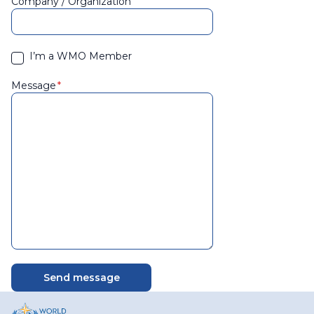
Company / Organization
I’m a WMO Member
Message