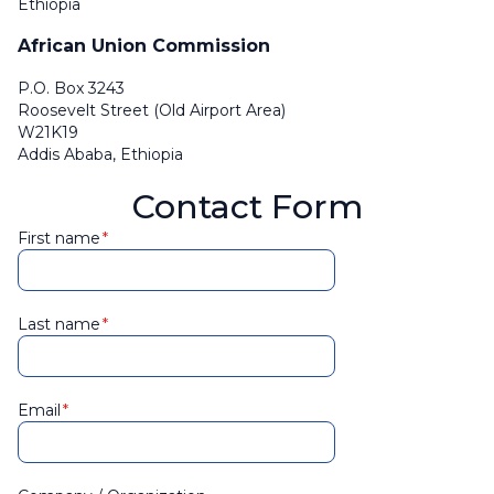
Ethiopia
African Union Commission
P.O. Box 3243
Roosevelt Street (Old Airport Area)
W21K19
Addis Ababa, Ethiopia
Contact Form
First name
Last name
Email