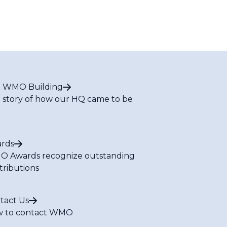
 WMO Building
 story of how our HQ came to be
rds
 Awards recognize outstanding
tributions
tact Us
 to contact WMO