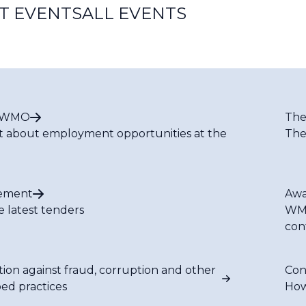
T EVENTS
ALL EVENTS
t WMO
The
t about employment opportunities at the
The
ement
Awa
e latest tenders
WMO
con
tion against fraud, corruption and other
Con
bed practices
How