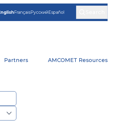
Search
English
Français
Русский
Español
Partners
AMCOMET Resources