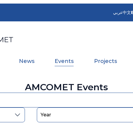
عربي
中文
MET
News
Events
Projects
AMCOMET Events