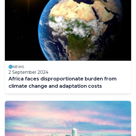
NEWS
2 September 2024
Africa faces disproportionate burden from
climate change and adaptation costs