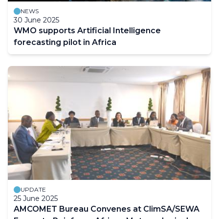
NEWS
30 June 2025
WMO supports Artificial Intelligence
forecasting pilot in Africa
UPDATE
25 June 2025
AMCOMET Bureau Convenes at ClimSA/SEWA