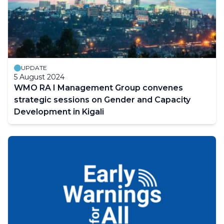
UPDATE
5 August 2024
WMO RA I Management Group convenes
strategic sessions on Gender and Capacity
Development in Kigali