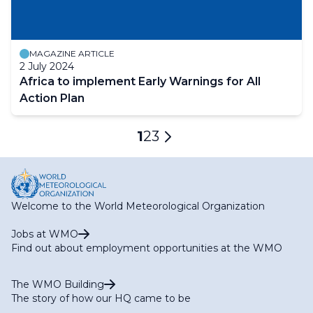
MAGAZINE ARTICLE
2 July 2024
Africa to implement Early Warnings for All
Action Plan
Pagination
Current
1
Page
2
Page
3
Next
page
page
Welcome to the World Meteorological Organization
Jobs at WMO
Find out about employment opportunities at the WMO
The WMO Building
The story of how our HQ came to be