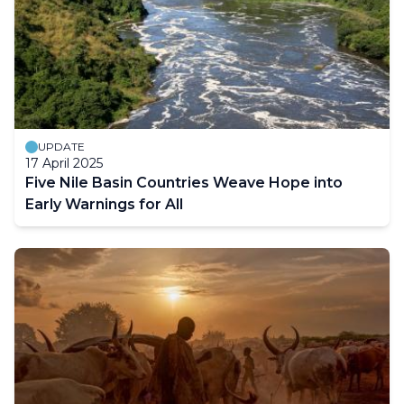
UPDATE
17 April 2025
Five Nile Basin Countries Weave Hope into
Early Warnings for All