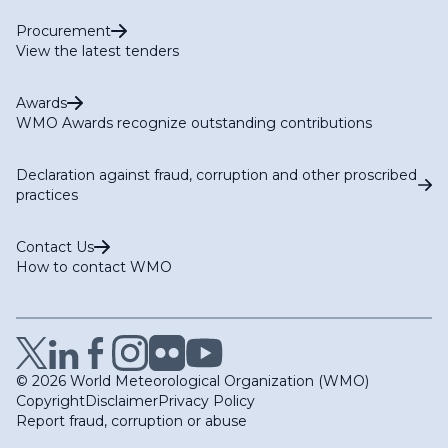
Procurement
View the latest tenders
Awards
WMO Awards recognize outstanding contributions
Declaration against fraud, corruption and other proscribed
practices
Contact Us
How to contact WMO
© 2026 World Meteorological Organization (WMO)
Copyright
Disclaimer
Privacy Policy
Report fraud, corruption or abuse