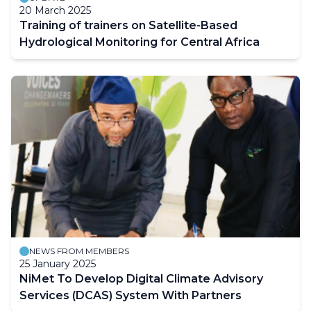
20 March 2025
Training of trainers on Satellite-Based
Hydrological Monitoring for Central Africa
NEWS FROM MEMBERS
25 January 2025
NiMet To Develop Digital Climate Advisory
Services (DCAS) System With Partners