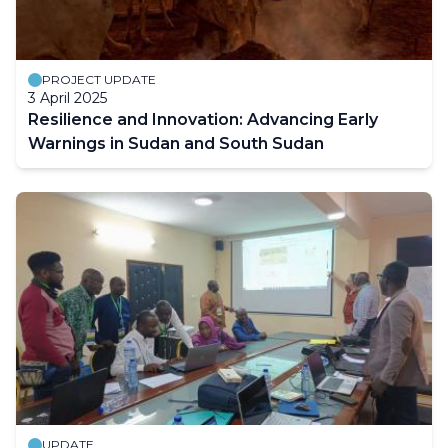
PROJECT UPDATE
3 April 2025
Resilience and Innovation: Advancing Early
Warnings in Sudan and South Sudan
UPDATE