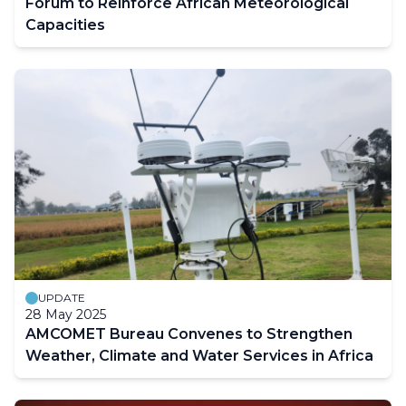
Forum to Reinforce African Meteorological
Capacities
UPDATE
28 May 2025
AMCOMET Bureau Convenes to Strengthen
Weather, Climate and Water Services in Africa