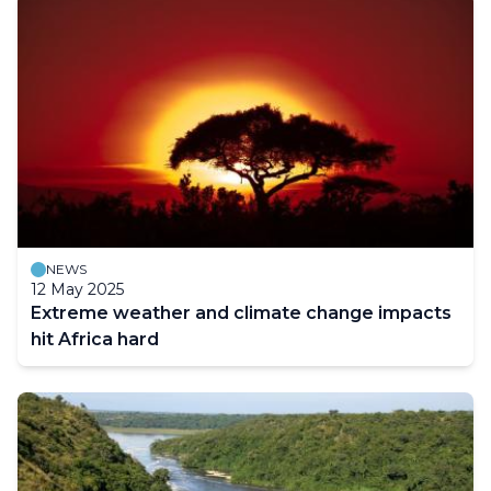
NEWS
12 May 2025
Extreme weather and climate change impacts
hit Africa hard