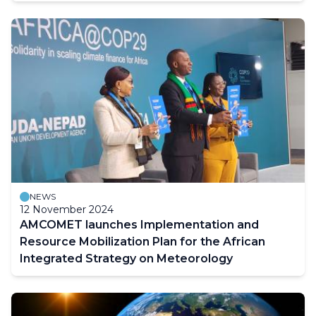
NEWS
12 November 2024
AMCOMET launches Implementation and
Resource Mobilization Plan for the African
Integrated Strategy on Meteorology