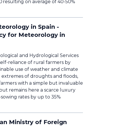
00 resulting on average of 40-50%
eorology in Spain -
cy for Meteorology in
ological and Hydrological Services
f-reliance of rural farmers by
inable use of weather and climate
th extremes of droughts and floods,
farmers with a simple but invaluable
but remains here a scarce luxury
-sowing rates by up to 35%
n Ministry of Foreign