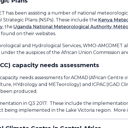
gic Plans
as been assisting a number of national meteorological
l Strategic Plans (NSPs). These include the
Kenya Meteo
cy
, the
Uganda National Meteorological Authority
,
Mété
found on their websites.
teorological and Hydrological Services, WMO-AMCOMET al
 under the auspices of the African Union Commission a
RCC) capacity needs assessments
apacity needs assessments for ACMAD (African Centre of
re, HYdrology and METeorology) and ICPAC (IGAD Clima
so been produced.
mentation in Q3 2017. These include the implementatio
 being implemented in the Lake Victoria region. More i