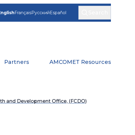
Search
English
Français
Русский
Español
Partners
AMCOMET Resources
h and Development Office, (FCDO)