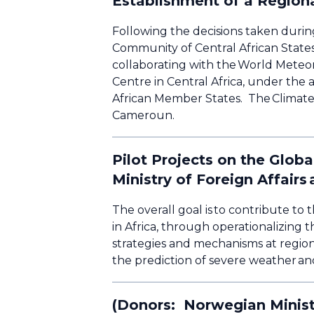
Establishment of a Regiona
Following the decisions taken durin
Community of Central African State
collaborating with the World Meteor
Centre in Central Africa, under th
African Member States. The Climate 
Cameroun.
Pilot Projects on the Glob
Ministry of Foreign Affair
The overall goal is to contribute t
in Africa, through operationalizing 
strategies and mechanisms at region
the prediction of severe weather an
(Donors: Norwegian Ministr