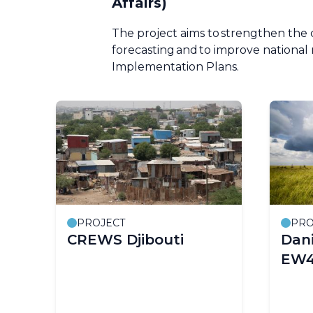
Affairs)
The project aims to strengthen the 
forecasting and to improve nationa
Implementation Plans.
PROJECT
PRO
CREWS Djibouti
Dani
EW4