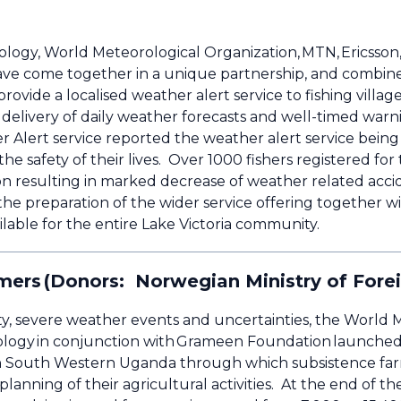
gy, World Meteorological Organization, MTN, Ericsson, 
ave come together in a unique partnership, and combin
ovide a localised weather alert service to fishing villag
delivery of daily weather forecasts and well-timed warni
Alert service reported the weather alert service being
he safety of their lives. Over 1000 fishers registered f
gion resulting in marked decrease of weather related a
the preparation of the wider service offering together
lable for the entire Lake Victoria community.
mers (Donors: Norwegian Ministry of Fore
ility, severe weather events and uncertainties, the World
ogy in conjunction with Grameen Foundation launched 
ct in South Western Uganda through which subsistence fa
lanning of their agricultural activities. At the end of t