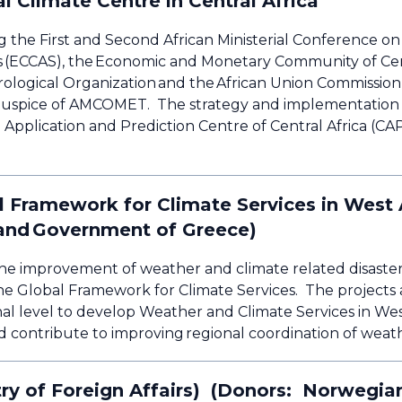
l Climate Centre in Central Africa
g the First and Second African Ministerial Conference 
s (ECCAS), the Economic and Monetary Community of Cen
ological Organization and the African Union Commission 
e auspice of AMCOMET. The strategy and implementation
Application and Prediction Centre of Central Africa (CA
al Framework for Climate Services in West
s and Government of Greece)
o the improvement of weather and climate related disast
the Global Framework for Climate Services. The projects a
al level to develop Weather and Climate Services in West
d contribute to improving regional coordination of weat
y of Foreign Affairs) (Donors: Norwegian