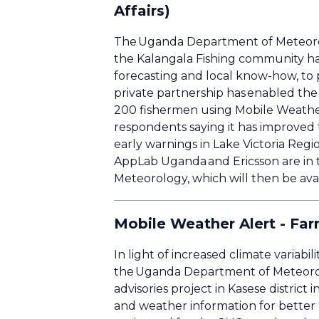
Affairs)
The Uganda Department of Meteorolo
the Kalangala Fishing community h
forecasting and local know-how, to pr
private partnership has enabled the 
200 fishermen using Mobile Weather 
respondents saying it has improved t
early warnings in Lake Victoria Re
AppLab Uganda and Ericsson are in 
Meteorology, which will then be avai
Mobile Weather Alert - Far
In light of increased climate variab
the Uganda Department of Meteorol
advisories project in Kasese distri
and weather information for better p