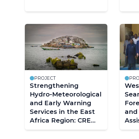
PROJECT
PRO
Strengthening
West
Hydro-Meteorological
Sea
and Early Warning
For
Services in the East
and 
Africa Region: CREWS
Assi
East Africa
Capa