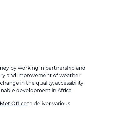
oney by working in partnership and
ivery and improvement of weather
hange in the quality, accessibility
ainable development in Africa.
Met Office
to deliver various