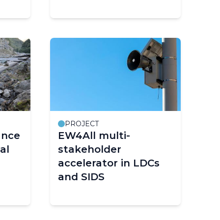
Sa)
PROJECT
ance
EW4All multi-
al
stakeholder
accelerator in LDCs
and SIDS