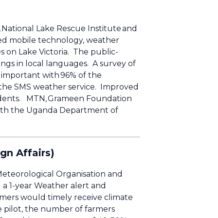
National Lake Rescue Institute and
ed mobile technology, weather
es on Lake Victoria. The public-
ngs in local languages. A survey of
 important with 96% of the
or the SMS weather service. Improved
ccidents. MTN, Grameen Foundation
 with the Uganda Department of
ign Affairs)
 Meteorological Organisation and
a 1-year Weather alert and
rmers would timely receive climate
he pilot, the number of farmers