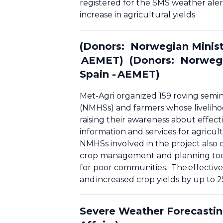
registered for the SMS weather alert
increase in agricultural yields.
(Donors: Norwegian Ministr
AEMET) (Donors: Norwegian
Spain - AEMET)
Met-Agri organized 159 roving semin
(NMHSs) and farmers whose liveliho
raising their awareness about effe
information and services for agricul
NMHSs involved in the project also d
crop management and planning tool 
for poor communities. The effectiv
and increased crop yields by up to 
Severe Weather Forecastin