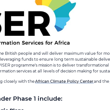
he British people and will deliver maximum value for m
d leveraging funds to ensure long term sustainable del
ISER programme's mission is to deliver transformational c
mation services at all levels of decision making for sust
 closely with the
African Climate Policy Center
and the
der Phase 1 include: