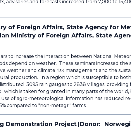
s, advisories and forecasts increased from 7,000 to 15,4
y of Foreign Affairs, State Agency for Met
 Ministry of Foreign Affairs, State Agen
ars to increase the interaction between National Meteor
ods depend on weather. These seminars increased the sel
ctive weather and climate risk management and the susta
tural production. In a region which is susceptible to bo
istributed 3095 rain gauges to 2838 villages, providing 
which is taken for granted in many parts of the world, 
e use of agro-meteorological information has reduced re
25% compared to "non-metagri" farms.
g Demonstration Project (Donor: Norwegia