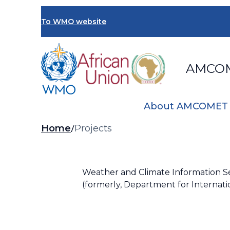
Skip
to
To WMO website
main
content
AMCO
About AMCOMET
Breadcrumb
Home
Projects
Weather and Climate Information Ser
(formerly, Department for Internat