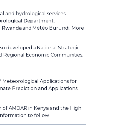
 and hydrological services
rological Department
,
o Rwanda
and Météo Burundi. More
so developed a National Strategic
nd Regional Economic Communities.
 Meteorological Applications for
te Prediction and Applications
n of AMDAR in Kenya and the High
nformation to follow.