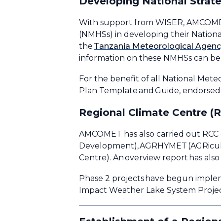
Developing National Strate
With support from WISER, AMCOMET h
(NMHSs) in developing their Nationa
the
Tanzania Meteorological Agen
information on these NMHSs can be 
For the benefit of all National Me
Plan Template and Guide, endorsed
Regional Climate Centre (
AMCOMET has also carried out RCC c
Development), AGRHYMET (AGRicultu
Centre). An overview report has al
Phase 2 projects have begun imple
Impact Weather Lake System Project