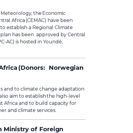
on Meteorology, the Economic
tral Africa (CEMAC) have been
to establish a Regional Climate
 plan has been approved by Central
PC-AC) is hosted in Youndé,
 Africa (Donors: Norwegian
ers and to climate change adaptation
lso aim to establish the high-level
 Africa and to build capacity for
her and climate services.
 Ministry of Foreign