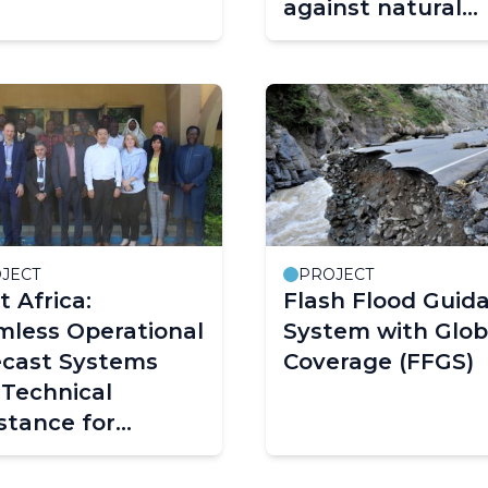
against natural
hazards (MedEW
JECT
PROJECT
 Africa:
Flash Flood Guid
mless Operational
System with Glob
ecast Systems
Coverage (FFGS)
Technical
stance for
city Building