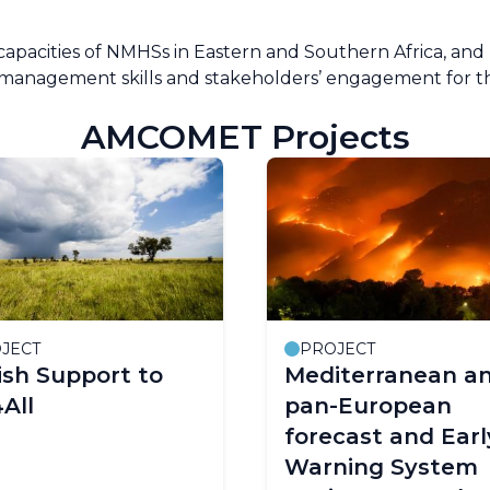
capacities of NMHSs in Eastern and Southern Africa, and 
l management skills and stakeholders’ engagement for t
AMCOMET Projects
JECT
PROJECT
sh Support to
Mediterranean a
All
pan-European
forecast and Earl
Warning System