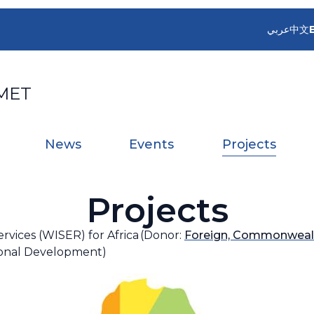
عربي
中文
MET
News
Events
Projects
Projects
vices (WISER) for Africa (Donor:
Foreign, Commonwealt
ional Development)