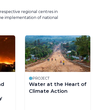
respective regional centres in
he implementation of national
PROJECT
nd
Water at the Heart of
Climate Action
y