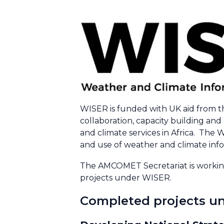
WISER is funded with UK aid from t
collaboration, capacity building an
and climate services in Africa. The W
and use of weather and climate infor
The AMCOMET Secretariat is working
projects under WISER.
Completed projects un