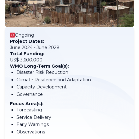
Ongoing
Project Dates:
June 2024 - June 2028
Total Funding:
US$ 3,600,000
WMO Long-Term Goal(s):
Disaster Risk Reduction
Climate Resilience and Adaptation
Capacity Development
Governance
Focus Area(s):
Forecasting
Service Delivery
Early Warnings
Observations