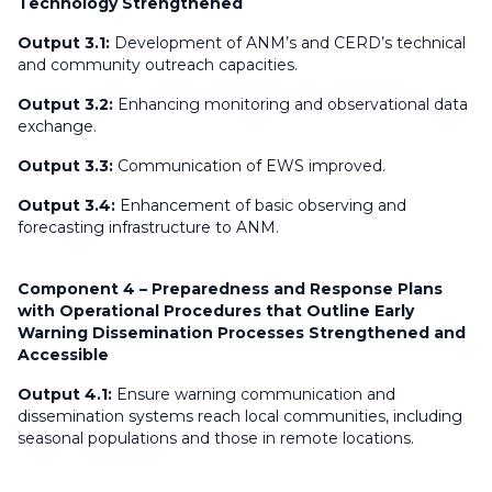
Technology Strengthened
Output 3.1:
Development of ANM’s and CERD’s technical
and community outreach capacities.
Output 3.2:
Enhancing monitoring and observational data
exchange.
Output 3.3:
Communication of EWS improved.
Output 3.4:
Enhancement of basic observing and
forecasting infrastructure to ANM.
Component 4 – Preparedness and Response Plans
with Operational Procedures that Outline Early
Warning Dissemination Processes Strengthened and
Accessible
Output 4.1:
Ensure warning communication and
dissemination systems reach local communities, including
seasonal populations and those in remote locations.