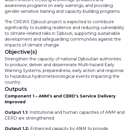
awareness programs on early warnings, and providing
gender-sensitive training and capacity-building programs.
The CREWS Djibouti project is expected to contribute
significantly to building resilience and reducing vulnerability
to climate-related risks in Djibouti, supporting sustainable
development and safeguarding communities against the
impacts of climate change.
Objective(s)
Strengthen the capacity of national Djiboutian authorities
to produce, deliver and disseminate Multi-hazard Early
Warning Systems, preparedness, early action and response
to hazardous hydrometeorological events impacting the
country.
Outputs
Component 1 – ANM’s and CERD’s Service Delivery
Improved
Output 1.1:
Institutional and human capacities of ANM and
CERD are strengthened.
Output 1.2:
Enhanced capacity by ANM to provide