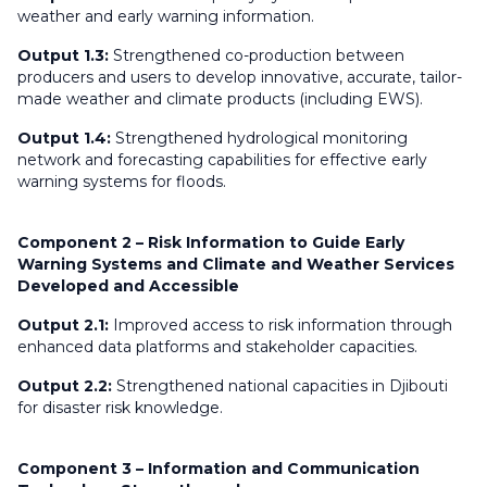
weather and early warning information.
Output 1.3:
Strengthened co-production between
producers and users to develop innovative, accurate, tailor-
made weather and climate products (including EWS).
Output 1.4:
Strengthened hydrological monitoring
network and forecasting capabilities for effective early
warning systems for floods.
Component 2 – Risk Information to Guide Early
Warning Systems and Climate and Weather Services
Developed and Accessible
Output 2.1:
Improved access to risk information through
enhanced data platforms and stakeholder capacities.
Output 2.2:
Strengthened national capacities in Djibouti
for disaster risk knowledge.
Component 3 – Information and Communication