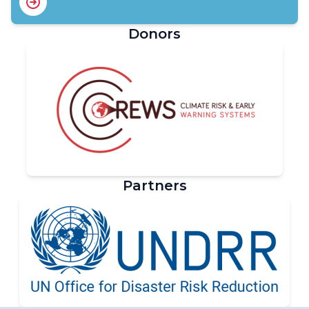
Donors
Partners