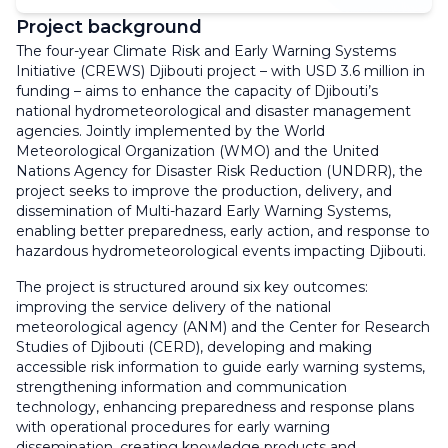
Project background
The four-year Climate Risk and Early Warning Systems
Initiative (CREWS) Djibouti project – with USD 3.6 million in
funding – aims to enhance the capacity of Djibouti’s
national hydrometeorological and disaster management
agencies. Jointly implemented by the World
Meteorological Organization (WMO) and the United
Nations Agency for Disaster Risk Reduction (UNDRR), the
project seeks to improve the production, delivery, and
dissemination of Multi-hazard Early Warning Systems,
enabling better preparedness, early action, and response to
hazardous hydrometeorological events impacting Djibouti.
The project is structured around six key outcomes:
improving the service delivery of the national
meteorological agency (ANM) and the Center for Research
Studies of Djibouti (CERD), developing and making
accessible risk information to guide early warning systems,
strengthening information and communication
technology, enhancing preparedness and response plans
with operational procedures for early warning
dissemination, creating knowledge products and