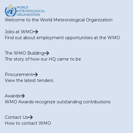
Welcome to the World Meteorological Organization
Jobs at WMO
Find out about employment opportunities at the WMO
The WMO Building
The story of how our HQ came to be
Procurement
View the latest tenders
Awards
WMO Awards recognize outstanding contributions
Contact Us
How to contact WMO