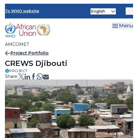
AMCOMET Resources
Skip
Select
to
To WMO website
your
main
language
content
Menu
AMCOMET
Breadcrumb
Project Portfolio
CREWS Djibouti
PROJECT
Share: