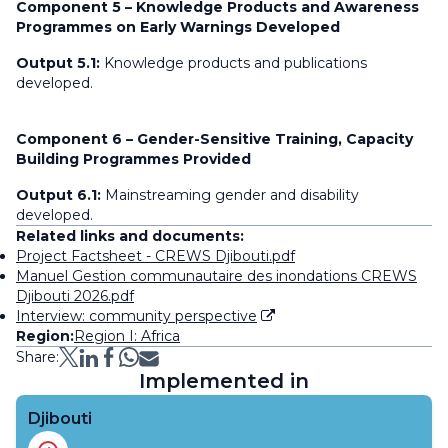
Component 5 – Knowledge Products and Awareness
Programmes on Early Warnings Developed
Output 5.1:
Knowledge products and publications
developed.
Component 6 – Gender-Sensitive Training, Capacity
Building Programmes Provided
Output 6.1:
Mainstreaming gender and disability
developed.
Related links and documents:
Project Factsheet - CREWS Djibouti.pdf
Manuel Gestion communautaire des inondations CREWS
Djibouti 2026.pdf
Interview: community perspective
Region:
Region I: Africa
Share:
Implemented in
Djibouti