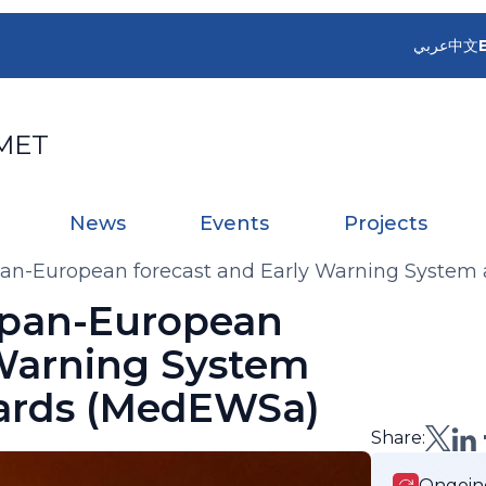
عربي
中文
MET
News
Events
Projects
an-European forecast and Early Warning System 
 pan-European
 Warning System
zards (MedEWSa)
Share:
Ongoin