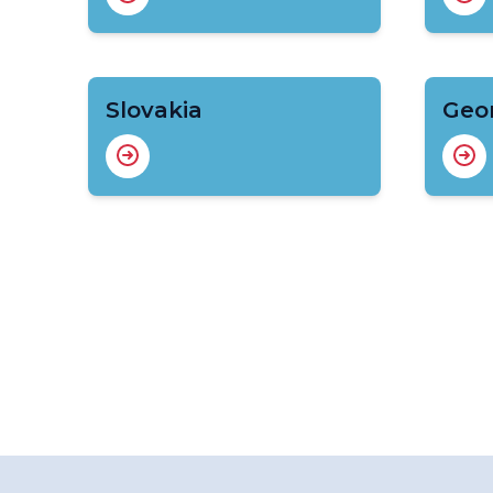
Slovakia
Geo