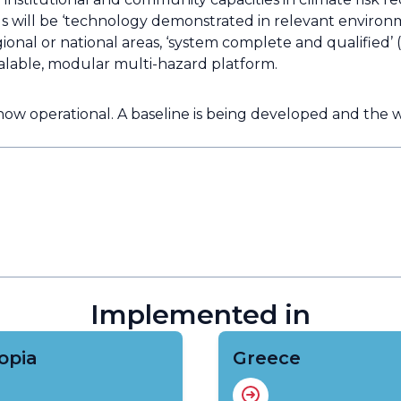
will be ‘technology demonstrated in relevant environ
gional or national areas, ‘system complete and qualified’
scalable, modular multi-hazard platform.
 now operational. A baseline is being developed and th
Implemented in
opia
Greece