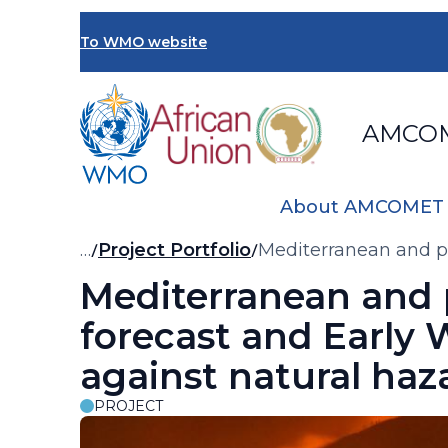
Skip
to
To WMO website
main
content
AMCO
About AMCOMET
Breadcrumb
…
Project Portfolio
Mediterranean and p
Mediterranean and
forecast and Early
against natural ha
PROJECT