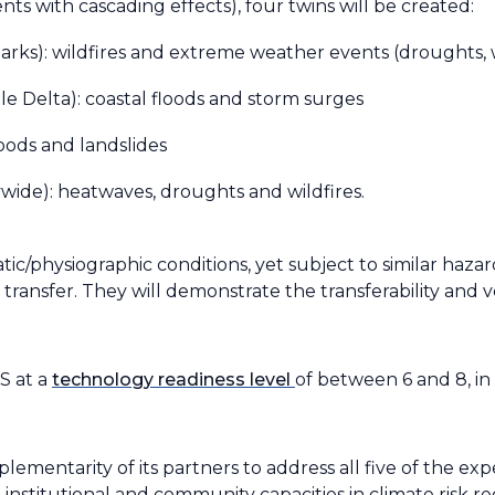
s with cascading effects), four twins will be created:
Parks): wildfires and extreme weather events (droughts,
le Delta): coastal floods and storm surges
floods and landslides
ide): heatwaves, droughts and wildfires.
atic/physiographic conditions, yet subject to similar haza
ransfer. They will demonstrate the transferability and ver
S at a
technology readiness level
of between 6 and 8, in
mentarity of its partners to address all five of the exp
nstitutional and community capacities in climate risk r