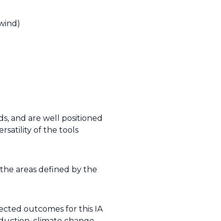
 wind)
rds, and are well positioned
satility of the tools
 the areas defined by the
ected outcomes for this IA
eduction, climate change