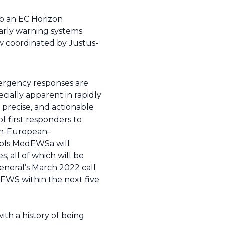
to an EC Horizon
early warning systems
w coordinated by Justus-
mergency responses are
cially apparent in rapidly
precise, and actionable
 first responders to
pan-European–
ools MedEWSa will
 all of which will be
neral’s March 2022 call
EWS within the next five
ith a history of being