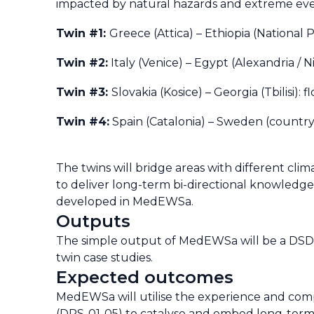
impacted by natural hazards and extreme event
Twin #1:
Greece (Attica)
–
Ethiopia (National 
Twin #2:
Italy (Venice)
–
Egypt (Alexandria / Ni
Twin #3:
Slovakia (Kosice)
–
Georgia (Tbilisi): 
Twin #4:
Spain (Catalonia)
–
Sweden (countryw
The twins will bridge areas with different clim
to deliver long-term bi-directional knowledge t
developed in MedEWSa.
Outputs
The simple output of MedEWSa will be a DSD
twin case studies.
Expected outcomes
MedEWSa will utilise the experience and comple
(DRS-01-05) to catalyse and embed long-term i