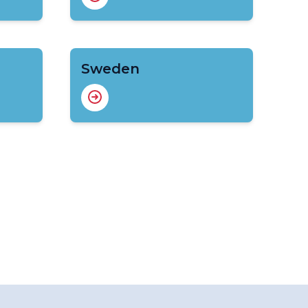
Sweden