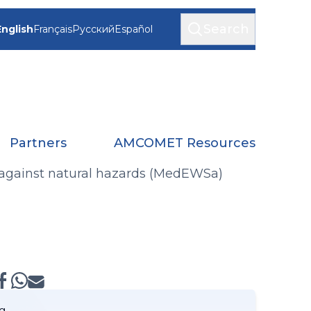
Search
English
Français
Русский
Español
Partners
AMCOMET Resources
against natural hazards (MedEWSa)
g