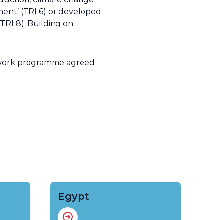
ment’ (TRL6) or developed
 (TRL8). Building on
e work programme agreed
Egypt