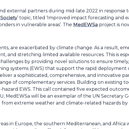
nd external partners during mid-late 2022 in response 
 Society
’ topic, titled ‘Improved impact forecasting and 
nders in vulnerable areas’. T
he
MedEWSa
project is no
nts, are exacerbated by climate change. As a result, e
 and stretching limited available resources. This is espe
llenges by providing novel solutions to ensure timely, 
ning systems (EWS) that support the rapid deployment of
deliver a sophisticated, comprehensive, and innovative 
range of complementary services. Building on existing t
-hazard EWS. This call contained five expected outcomes,
LU, MedEWSa will be an exemplar of the UN Secretary Ge
d from extreme weather and climate-related hazards by 
areas in Europe, the southern Mediterranean, and Africa w