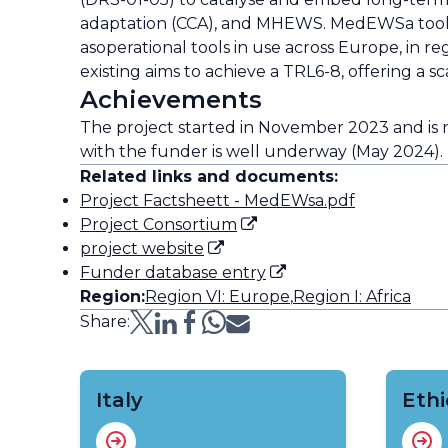
adaptation (CCA), and MHEWS. MedEWSa tools 
asoperational tools in use across Europe, in re
existing aims to achieve a TRL6-8, offering a 
Achievements
The project started in November 2023 and is
with the funder is well underway (May 2024).
Related links and documents:
Project Factsheett - MedEWsa.pdf
Project Consortium
project website
Funder database entry
Region:
Region VI: Europe
,
Region I: Africa
Share:
Italy
Ethi