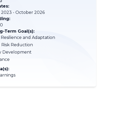
ates:
2023 - October 2026
ding:
00
-Term Goal(s):
 Resilience and Adaptation
r Risk Reduction
ty Development
ance
a(s):
arnings