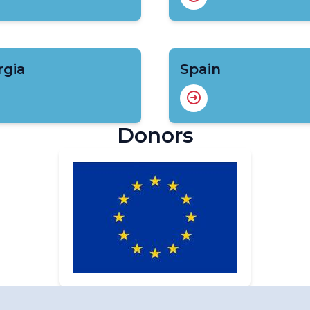
rgia
Spain
Donors