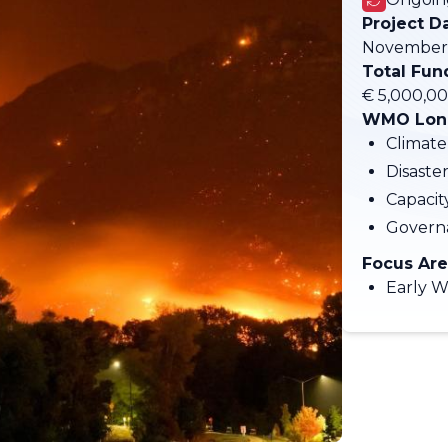
Project D
November 
Total Fun
€ 5,000,0
WMO Long
Climate
Disaste
Capaci
Govern
Focus Are
Early W