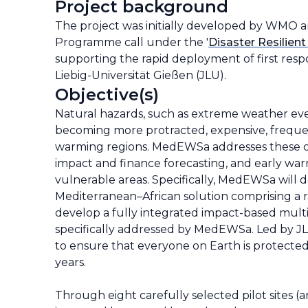
Project background
The project was initially developed by WMO a
Programme call under the '
Disaster Resilient
supporting the rapid deployment of first respo
Liebig-Universität Gießen (JLU).
Objective(s)
Natural hazards, such as extreme weather eve
becoming more protracted, expensive, frequent,
warming regions. MedEWSa addresses these cha
impact and finance forecasting, and early war
vulnerable areas. Specifically, MedEWSa will 
Mediterranean–African solution comprising a 
develop a fully integrated impact-based multi
specifically addressed by MedEWSa. Led by J
to ensure that everyone on Earth is protecte
years.
Through eight carefully selected pilot sites (