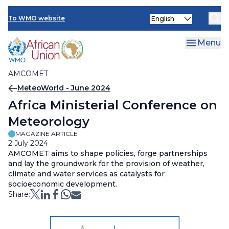
AMCOMET Resources
Skip
Select
to
To WMO website
your
main
language
content
Menu
AMCOMET
Breadcrumb
MeteoWorld - June 2024
Africa Ministerial Conference on
Meteorology
MAGAZINE ARTICLE
2 July 2024
AMCOMET aims to shape policies, forge partnerships
and lay the groundwork for the provision of weather,
climate and water services as catalysts for
socioeconomic development.
Share: