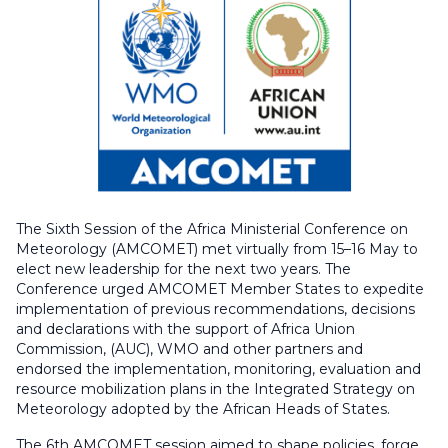
The Sixth Session of the Africa Ministerial Conference on
Meteorology (AMCOMET) met virtually from 15–16 May to
elect new leadership for the next two years. The
Conference urged AMCOMET Member States to expedite
implementation of previous recommendations, decisions
and declarations with the support of Africa Union
Commission, (AUC), WMO and other partners and
endorsed the implementation, monitoring, evaluation and
resource mobilization plans in the Integrated Strategy on
Meteorology adopted by the African Heads of States.
The 6th AMCOMET session aimed to shape policies, forge