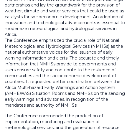
partnerships and lay the groundwork for the provision of
weather, climate and water services that could be used as
catalysts for socioeconomic development. An adoption of
innovation and technological advancements is essential to
modernize meteorological and hydrological services in
Africa.
The Conference emphasized the crucial role of National
Meteorological and Hydrological Services (NMHSs) as the
national authoritative voices for the issuance of early
warning information and alerts. The accurate and timely
information that NMHSs provide to governments and
users ensure safety and contribute to the resilience of
communities and the socioeconomic development of
countries. It requested better coordination between the
Africa Multi-hazard Early Warnings and Action System
(AMHEWAS) Situation Rooms and NMHSs on the sending
early warnings and advisories, in recognition of the
mandates and authority of NMHSs.
The Conference commended the production of
implementation, monitoring and evaluation of
meteorological services, and the generation of resource