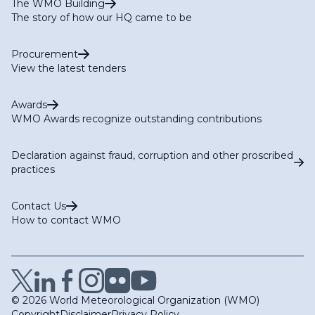
The WMO Building
The story of how our HQ came to be
Procurement
View the latest tenders
Awards
WMO Awards recognize outstanding contributions
Declaration against fraud, corruption and other proscribed
practices
Contact Us
How to contact WMO
© 2026 World Meteorological Organization (WMO)
Copyright
Disclaimer
Privacy Policy