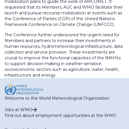
mobilization plans to guide the work of AMCOMET. It
requested that its Members, AUC and WMO facilitate their
launch and pursue recourse mobilization at events such as
the Conference of Parties (COP) of the United Nations
Framework Conference on Climate Change (UNFCCC).
The Conference further underscored the urgent need for
Members and partners to increase their investments in
human resources, hydrometeorological infrastructure, data
collection and service provision. These investments are
crucial to improve the functional capacities of the NMHSs
to support decision-making in weather-sensitive
socioeconomic sectors such as agriculture, water, health,
infrastructure and energy.
Welcome to the World Meteorological Organization
Jobs at WMO
Find out about employment opportunities at the WMO