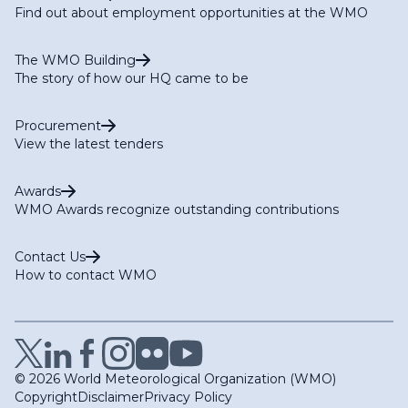
Find out about employment opportunities at the WMO
The WMO Building
The story of how our HQ came to be
Procurement
View the latest tenders
Awards
WMO Awards recognize outstanding contributions
Contact Us
How to contact WMO
© 2026 World Meteorological Organization (WMO)
Copyright
Disclaimer
Privacy Policy