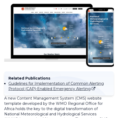
Related Publications
Guidelines for Implementation of Common Alerting
Protocol (CAP)-Enabled Emergency Alerting
A new Content Management System (CMS) website
template developed by the WMO Regional Office for
Africa holds the key to the digital transformation of
National Meteorological and Hydrological Services