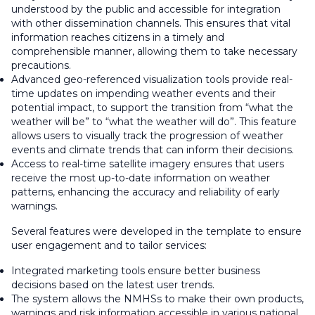
understood by the public and accessible for integration
with other dissemination channels. This ensures that vital
information reaches citizens in a timely and
comprehensible manner, allowing them to take necessary
precautions.
Advanced geo-referenced visualization tools provide real-
time updates on impending weather events and their
potential impact, to support the transition from “what the
weather will be” to “what the weather will do”. This feature
allows users to visually track the progression of weather
events and climate trends that can inform their decisions.
Access to real-time satellite imagery ensures that users
receive the most up-to-date information on weather
patterns, enhancing the accuracy and reliability of early
warnings.
Several features were developed in the template to ensure
user engagement and to tailor services:
Integrated marketing tools ensure better business
decisions based on the latest user trends.
The system allows the NMHSs to make their own products,
warnings and risk information accessible in various national