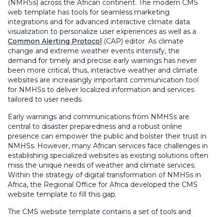
(NMHSs) across the African continent. The modern CMS
web template has tools for seamless marketing
integrations and for advanced interactive climate data
visualization to personalize user experiences as well as a
Common Alerting Protocol
(CAP) editor. As climate
change and extreme weather events intensify, the
demand for timely and precise early warnings has never
been more critical, thus, interactive weather and climate
websites are increasingly important communication tool
for NMHSs to deliver localized information and services
tailored to user needs.
Early warnings and communications from NMHSs are
central to disaster preparedness and a robust online
presence can empower the public and bolster their trust in
NMHSs. However, many African services face challenges in
establishing specialized websites as existing solutions often
miss the unique needs of weather and climate services.
Within the strategy of digital transformation of NMHSs in
Africa, the Regional Office for Africa developed the CMS
website template to fill this gap.
The CMS website template contains a set of tools and