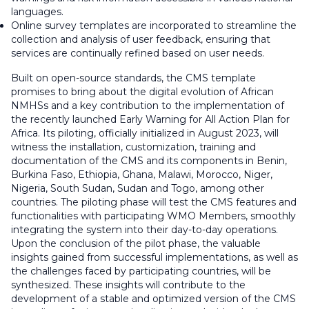
languages.
Online survey templates are incorporated to streamline the
collection and analysis of user feedback, ensuring that
services are continually refined based on user needs.
Built on open-source standards, the CMS template
promises to bring about the digital evolution of African
NMHSs and a key contribution to the implementation of
the recently launched Early Warning for All Action Plan for
Africa. Its piloting, officially initialized in August 2023, will
witness the installation, customization, training and
documentation of the CMS and its components in Benin,
Burkina Faso, Ethiopia, Ghana, Malawi, Morocco, Niger,
Nigeria, South Sudan, Sudan and Togo, among other
countries. The piloting phase will test the CMS features and
functionalities with participating WMO Members, smoothly
integrating the system into their day-to-day operations.
Upon the conclusion of the pilot phase, the valuable
insights gained from successful implementations, as well as
the challenges faced by participating countries, will be
synthesized. These insights will contribute to the
development of a stable and optimized version of the CMS