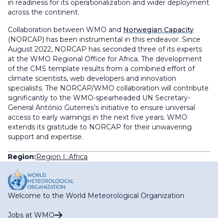
in readiness for its operationalization and wider deployment
across the continent.
Collaboration between WMO and
Norwegian Capacity
(NORCAP) has been instrumental in this endeavor. Since
August 2022, NORCAP has seconded three of its experts
at the WMO Regional Office for Africa. The development
of the CMS template results from a combined effort of
climate scientists, web developers and innovation
specialists. The NORCAP/WMO collaboration will contribute
significantly to the WMO-spearheaded UN Secretary-
General António Guterres’s initiative to ensure universal
access to early warnings in the next five years. WMO
extends its gratitude to NORCAP for their unwavering
support and expertise.
Region:
Region I: Africa
Welcome to the World Meteorological Organization
Jobs at WMO