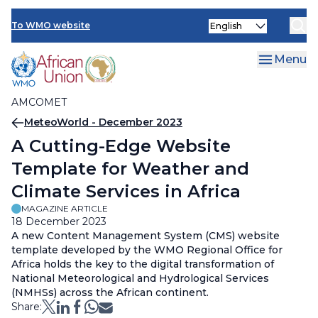
AMCOMET Resources
Skip
Select
to
To WMO website
your
main
language
content
Menu
AMCOMET
Breadcrumb
MeteoWorld - December 2023
A Cutting-Edge Website
Template for Weather and
Climate Services in Africa
MAGAZINE ARTICLE
18 December 2023
A new Content Management System (CMS) website
template developed by the WMO Regional Office for
Africa holds the key to the digital transformation of
National Meteorological and Hydrological Services
(NMHSs) across the African continent.
Share: