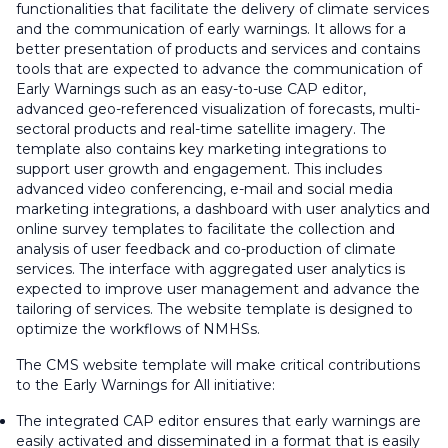
functionalities that facilitate the delivery of climate services
and the communication of early warnings. It allows for a
better presentation of products and services and contains
tools that are expected to advance the communication of
Early Warnings such as an easy-to-use CAP editor,
advanced geo-referenced visualization of forecasts, multi-
sectoral products and real-time satellite imagery. The
template also contains key marketing integrations to
support user growth and engagement. This includes
advanced video conferencing, e-mail and social media
marketing integrations, a dashboard with user analytics and
online survey templates to facilitate the collection and
analysis of user feedback and co-production of climate
services. The interface with aggregated user analytics is
expected to improve user management and advance the
tailoring of services. The website template is designed to
optimize the workflows of NMHSs.
The CMS website template will make critical contributions
to the Early Warnings for All initiative:
The integrated CAP editor ensures that early warnings are
easily activated and disseminated in a format that is easily