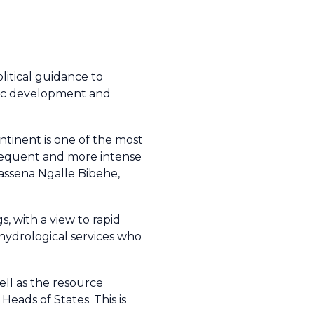
litical guidance to
mic development and
ontinent is one of the most
frequent and more intense
 Massena Ngalle Bibehe,
, with a view to rapid
 hydrological services who
ell as the resource
eads of States. This is