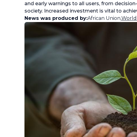
and early warnings to all users, from decisio
society. Increased investment is vital to achiev
News was produced by:
African Union
,
World