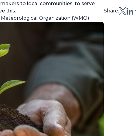
n-makers to local communities, to serve
e this.
Share:
 Meteorological Organization (WMO)