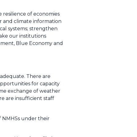
e resilience of economies
r and climate information
cal systems; strengthen
ke our institutions
elopment, Blue Economy and
inadequate. There are
pportunities for capacity
time exchange of weather
 are insufficient staff
 of NMHSs under their