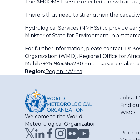
The AMCOMET session elected a new bureau, w
There is thus need to strengthen the capacity
Hydrological Services (NMHSs) to provide early
Minister of State for Environment, in a stateme
For further information, please contact: Dr K
Organization (WMO), Regional Office for Africa 
Mobile:
+251944363280
Email: kakande-alasok
Region:
Region I: Africa
Jobs a
Find ou
WMO
Welcome to the World
Meteorological Organization
Procur