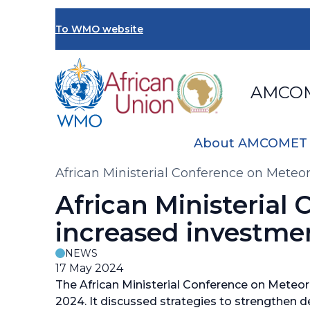
Skip
to
To WMO website
main
content
AMCO
About AMCOMET
Breadcrumb
African Ministerial Conference on Meteo
African Ministerial
increased investme
NEWS
17 May 2024
The African Ministerial Conference on Meteo
2024. It discussed strategies to strengthen de