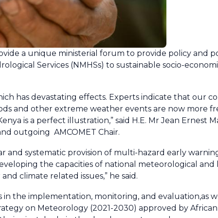
rovide a unique ministerial forum to provide policy and po
drological Services (NMHSs) to sustainable socio-econo
hich has devastating effects. Experts indicate that our c
floods and other extreme weather events are now more 
Kenya is a perfect illustration,” said H.E. Mr Jean Ernest
, and outgoing AMCOMET Chair.
ar and systematic provision of multi-hazard early warnings
eveloping the capacities of national meteorological and
and climate related issues,” he said.
s in the implementation, monitoring, and evaluation,as w
trategy on Meteorology (2021-2030) approved by African H