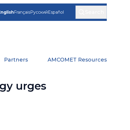
Search
English
Français
Русский
Español
Partners
AMCOMET Resources
ogy urges