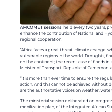
AMCOMET sessions
, held every two years, p
enhance the contribution of National and Hy
regional cooperation.
“Africa faces a great threat: climate change, w
vulnerable regions in the world. Droughts, 
on the continent; the recent case of floods in 
Minister of Transport, Republic of Cameroon
“It is more than ever time to ensure the regul
action. And this cannot be achieved without d
are the authoritative voices on weather, water 
The ministerial session deliberated on progres
mobilization plan, of the Integrated African S