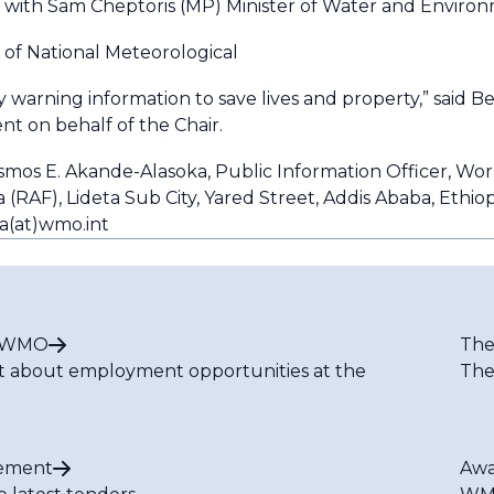
ith Sam Cheptoris (MP) Minister of Water and Environm
 of National Meteorological
 warning information to save lives and property,” said B
nt on behalf of the Chair.
osmos E. Akande-Alasoka, Public Information Officer, Wo
(RAF), Lideta Sub City, Yared Street, Addis Ababa, Ethiop
a(at)wmo.int
t WMO
The
t about employment opportunities at the
The
ement
Awa