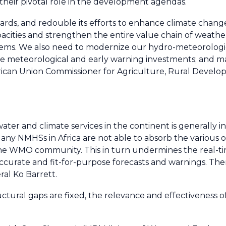
 their pivotal role in the development agendas.
wards, and redouble its efforts to enhance climate chang
cities and strengthen the entire value chain of weathe
stems. We also need to modernize our hydro-meteorologi
 meteorological and early warning investments; and ma
 African Union Commissioner for Agriculture, Rural Dev
ater and climate services in the continent is generally 
any NMHSs in Africa are not able to absorb the various o
the WMO community. This in turn undermines the real-
ccurate and fit-for-purpose forecasts and warnings. There
al Ko Barrett.
uctural gaps are fixed, the relevance and effectiveness