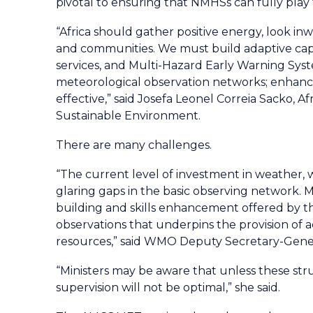
pivotal to ensuring that NMHSs can fully play
“Africa should gather positive energy, look in
and communities. We must build adaptive capa
services, and Multi-Hazard Early Warning Sy
meteorological observation networks; enhance
effective,” said Josefa Leonel Correia Sacko,
Sustainable Environment.
There are many challenges.
“The current level of investment in weather, w
glaring gaps in the basic observing network. M
building and skills enhancement offered by 
observations that underpins the provision of a
resources,” said WMO Deputy Secretary-Gener
“Ministers may be aware that unless these str
supervision will not be optimal,” she said.