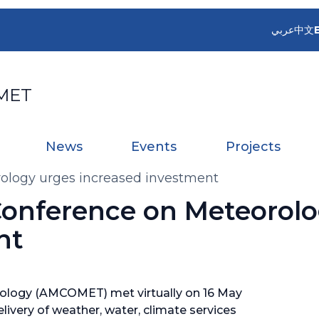
عربي
中文
MET
News
Events
Projects
rology urges increased investment
 Conference on Meteorol
nt
rology (AMCOMET) met virtually on 16 May
livery of weather, water, climate services