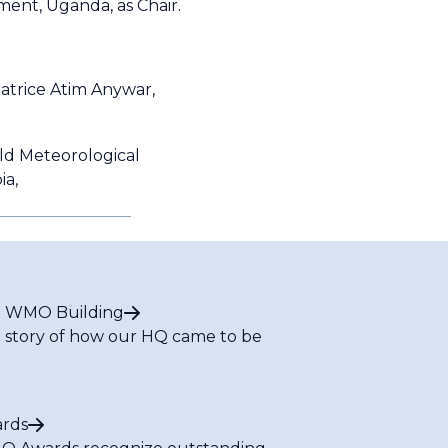
ent, Uganda, as Chair.
eatrice Atim Anywar,
rld Meteorological
ia,
 WMO Building
 story of how our HQ came to be
rds