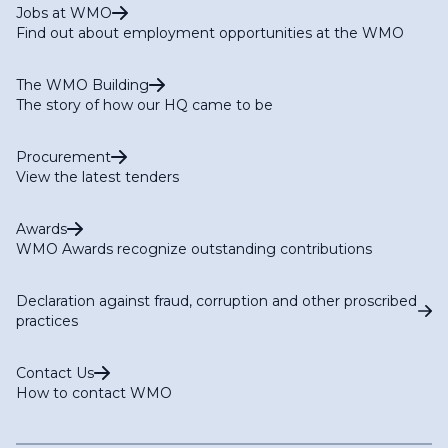
Jobs at WMO
Find out about employment opportunities at the WMO
The WMO Building
The story of how our HQ came to be
Procurement
View the latest tenders
Awards
WMO Awards recognize outstanding contributions
Declaration against fraud, corruption and other proscribed
practices
Contact Us
How to contact WMO