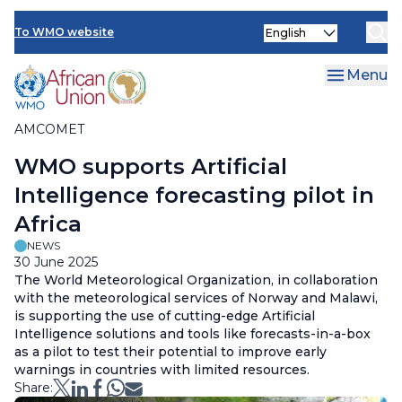
AMCOMET Resources
Skip
Select
to
To WMO website
your
main
language
content
Menu
AMCOMET
Breadcrumb
WMO supports Artificial
Intelligence forecasting pilot in
Africa
NEWS
30 June 2025
The World Meteorological Organization, in collaboration
with the meteorological services of Norway and Malawi,
is supporting the use of cutting-edge Artificial
Intelligence solutions and tools like forecasts-in-a-box
as a pilot to test their potential to improve early
warnings in countries with limited resources.
Share: