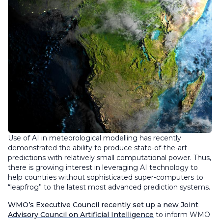
Use of AI in meteorological modelling has recently
demonstrated the ability to produce state-of-the-art
predictions with relatively small computational power. Thus,
there is growing interest in leveraging AI technology to
help countries without sophisticated super-computers to
“leapfrog” to the latest most advanced prediction systems.
WMO’s Executive Council recently set up a new Joint
Advisory Council on Artificial Intelligence
to inform WMO