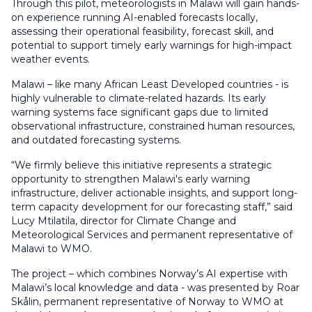
Through this pilot, meteorologists in Malawi will gain hands-
on experience running AI-enabled forecasts locally,
assessing their operational feasibility, forecast skill, and
potential to support timely early warnings for high-impact
weather events.
Malawi – like many African Least Developed countries - is
highly vulnerable to climate-related hazards. Its early
warning systems face significant gaps due to limited
observational infrastructure, constrained human resources,
and outdated forecasting systems.
“We firmly believe this initiative represents a strategic
opportunity to strengthen Malawi's early warning
infrastructure, deliver actionable insights, and support long-
term capacity development for our forecasting staff,” said
Lucy Mtilatila, director for Climate Change and
Meteorological Services and permanent representative of
Malawi to WMO.
The project – which combines Norway’s AI expertise with
Malawi’s local knowledge and data - was presented by Roar
Skålin, permanent representative of Norway to WMO at