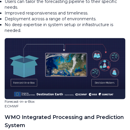
Users can tailor the forecasting pipeline to their specific
needs.
Improved responsiveness and timeliness.
Deployment across a range of environments.
No deep expertise in system setup or infrastructure is
needed.
Forecast-in-a-Box
ECMWF
WMO Integrated Processing and Prediction
System