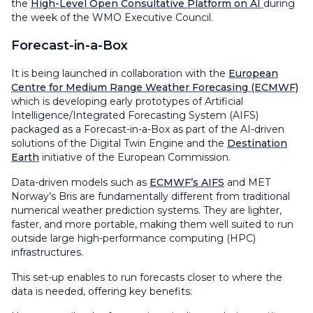
the
High-Level Open Consultative Platform on AI
during
the week of the WMO Executive Council.
Forecast-in-a-Box
It is being launched in collaboration with the
European
Centre for Medium Range Weather Forecasing (ECMWF)
which is developing early prototypes of Artificial
Intelligence/Integrated Forecasting System (AIFS)
packaged as a Forecast-in-a-Box as part of the AI-driven
solutions of the Digital Twin Engine and the
Destination
Earth
initiative of the European Commission.
Data-driven models such as
ECMWF’s AIFS
and MET
Norway’s Bris are fundamentally different from traditional
numerical weather prediction systems. They are lighter,
faster, and more portable, making them well suited to run
outside large high-performance computing (HPC)
infrastructures.
This set-up enables to run forecasts closer to where the
data is needed, offering key benefits: