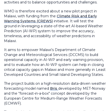
activities and to balance opportunities and challenges.
WMO is therefore excited about a new pilot project in
Malawi, with funding from the
Climate Risk and Early
Warning Systems (CREWS)
initiative. It will test the
ground in leveraging a state-of-the-art AI-based Weather
Prediction (AI-WP) system to improve the accuracy,
timeliness, and accessibility of weather predictions in
Malawi.
It aims to empower Malawi’s Department of Climate
Change and Meteorological Services (DCCMS) to build
operational capacity in AI-WP and early warning provision,
and to evaluate how an AI-WP system can help in closing
critical capacity gaps in Malawi and more generally in Least
Developed Countries and Small Island Developing States.
The project builds on a high-resolution data-driven weather
forecasting model named
Bris
developed by MET-Norway
and the “forecast-in-a-box" concept developed by the
European Centre for Medium-Range Weather Forecasts
(ECMWF).