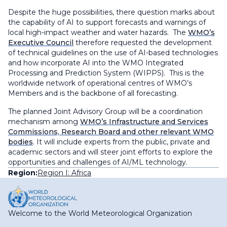
Despite the huge possibilities, there question marks about
the capability of AI to support forecasts and warnings of
local high-impact weather and water hazards. The
WMO’s
Executive Council
therefore requested the development
of technical guidelines on the use of AI-based technologies
and how incorporate AI into the WMO Integrated
Processing and Prediction System (WIPPS). This is the
worldwide network of operational centres of WMO’s
Members and is the backbone of all forecasting.
The planned Joint Advisory Group will be a coordination
mechanism among
WMO’s Infrastructure and Services
Commissions, Research Board and other relevant WMO
bodies
. It will include experts from the public, private and
academic sectors and will steer joint efforts to explore the
opportunities and challenges of AI/ML technology.
Region:
Region I: Africa
Welcome to the World Meteorological Organization