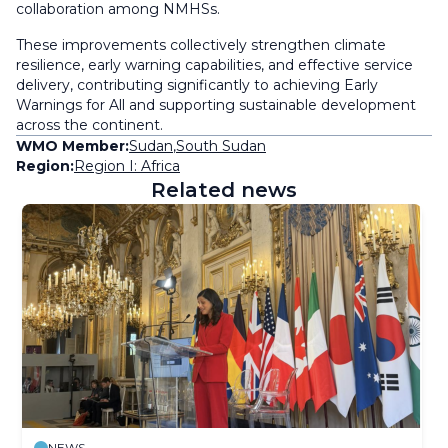
collaboration among NMHSs.
These improvements collectively strengthen climate
resilience, early warning capabilities, and effective service
delivery, contributing significantly to achieving Early
Warnings for All and supporting sustainable development
across the continent.
WMO Member:
Sudan
,
South Sudan
Region:
Region I: Africa
Related news
NEWS