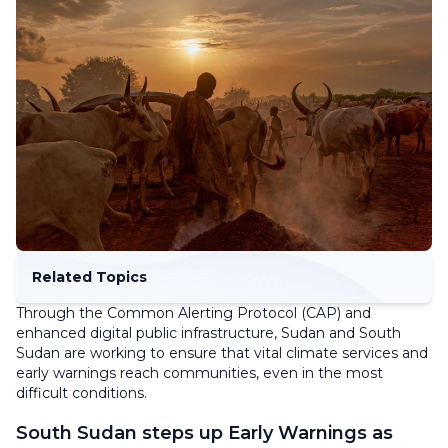
Related Topics
Through the Common Alerting Protocol (CAP) and
enhanced digital public infrastructure, Sudan and South
Sudan are working to ensure that vital climate services and
early warnings reach communities, even in the most
difficult conditions.
South Sudan steps up Early Warnings as