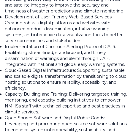
and satellite imagery to improve the accuracy and
timeliness of weather predictions and climate monitoring.
Development of User-Friendly Web-Based Services:
Creating robust digital platforms and websites with
enhanced product dissemination, intuitive warning
systems, and interactive data visualization tools to better
serve communities and stakeholders.
Implementation of Common Alerting Protocol (CAP):
Facilitating streamlined, standardized, and timely
dissemination of warnings and alerts through CAP,
integrated with national and global early warning systems.
Cloud-Based Digital Infrastructure: Supporting sustainable
and scalable digital transformation by transitioning to cloud
hosting solutions to ensure reliability, accessibility, and
efficiency.
Capacity Building and Training: Delivering targeted training,
mentoring, and capacity-building initiatives to empower
NMHSs staff with technical expertise and best practices in
climate services.
Open-Source Software and Digital Public Goods:
Leveraging and promoting open-source software solutions
to enhance system interoperability, sustainability, and