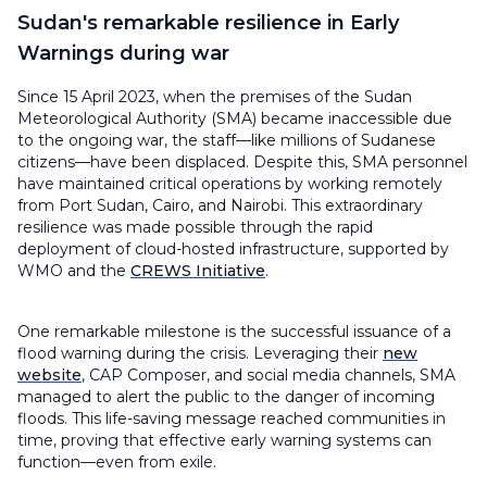
Sudan's remarkable resilience in Early
Warnings during war
Since 15 April 2023, when the premises of the Sudan
Meteorological Authority (SMA) became inaccessible due
to the ongoing war, the staff—like millions of Sudanese
citizens—have been displaced. Despite this, SMA personnel
have maintained critical operations by working remotely
from Port Sudan, Cairo, and Nairobi. This extraordinary
resilience was made possible through the rapid
deployment of cloud-hosted infrastructure, supported by
WMO and the
CREWS Initiative
.
One remarkable milestone is the successful issuance of a
flood warning during the crisis. Leveraging their
new
website
, CAP Composer, and social media channels, SMA
managed to alert the public to the danger of incoming
floods. This life-saving message reached communities in
time, proving that effective early warning systems can
function—even from exile.