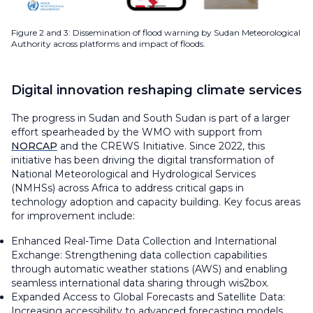
Figure 2 and 3: Dissemination of flood warning by Sudan Meteorological
Authority across platforms and impact of floods.
Digital innovation reshaping climate services
The progress in Sudan and South Sudan is part of a larger
effort spearheaded by the WMO with support from
NORCAP
and the CREWS Initiative. Since 2022, this
initiative has been driving the digital transformation of
National Meteorological and Hydrological Services
(NMHSs) across Africa to address critical gaps in
technology adoption and capacity building. Key focus areas
for improvement include:
Enhanced Real-Time Data Collection and International
Exchange: Strengthening data collection capabilities
through automatic weather stations (AWS) and enabling
seamless international data sharing through wis2box.
Expanded Access to Global Forecasts and Satellite Data:
Increasing accessibility to advanced forecasting models