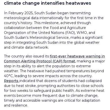
climate change intensifies heatwaves
In February 2025, South Sudan began transmitting
meteorological data internationally for the first time in the
country's history. This milestone, achieved through
collaboration between the Food and Agriculture
Organization of the United Nations (FAO), WMO, and
South Sudan’s Meteorological Service, marks a significant
step in integrating South Sudan into the global weather
and climate data network.
The country also issued its
first-ever heatwave warning in
Common Alerting Protocol (CAP) format
, marking a major
step in its ability to alert the population to extreme
weather. The heatwave had pushed temperatures beyond
40°C, leading to severe impacts across the country.
Reports
indicated that dozens of students had collapsed
due to heat stroke, prompting authorities to close schools
for two weeks to safeguard public health. As extreme heat
events become more frequent due to climate change,
timely and accessible warnings are critical for adaptation
and resilience.