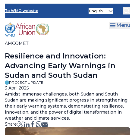
AMCOMET Resources
Skip
Select
to
To WMO website
your
main
language
content
Menu
AMCOMET
Breadcrumb
Resilience and Innovation:
Advancing Early Warnings in
Sudan and South Sudan
PROJECT UPDATE
3 April 2025
Amidst immense challenges, both Sudan and South
Sudan are making significant progress in strengthening
their early warning systems, demonstrating resilience,
innovation, and the power of digital transformation in
weather and climate services.
Share: