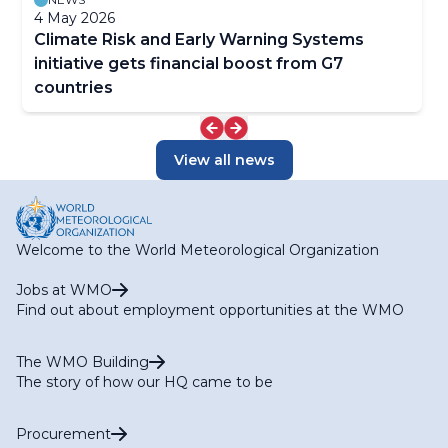
4 May 2026
Climate Risk and Early Warning Systems
initiative gets financial boost from G7
countries
View all news
Welcome to the World Meteorological Organization
Jobs at WMO
Find out about employment opportunities at the WMO
The WMO Building
The story of how our HQ came to be
Procurement