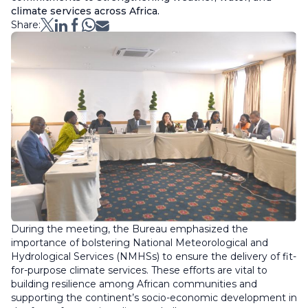
climate services across Africa.
Share:
During the meeting, the Bureau emphasized the
importance of bolstering National Meteorological and
Hydrological Services (NMHSs) to ensure the delivery of fit-
for-purpose climate services. These efforts are vital to
building resilience among African communities and
supporting the continent’s socio-economic development in