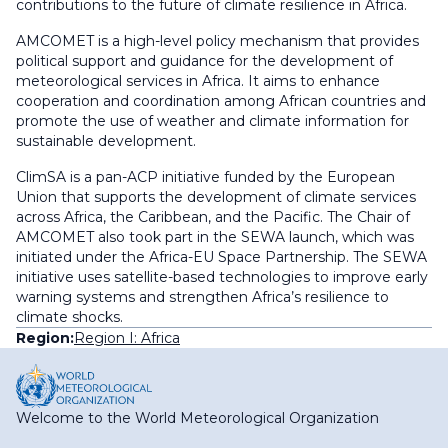
contributions to the future of climate resilience in Africa.
AMCOMET is a high-level policy mechanism that provides
political support and guidance for the development of
meteorological services in Africa. It aims to enhance
cooperation and coordination among African countries and
promote the use of weather and climate information for
sustainable development.
ClimSA is a pan-ACP initiative funded by the European
Union that supports the development of climate services
across Africa, the Caribbean, and the Pacific. The Chair of
AMCOMET also took part in the SEWA launch, which was
initiated under the Africa-EU Space Partnership. The SEWA
initiative uses satellite-based technologies to improve early
warning systems and strengthen Africa’s resilience to
climate shocks.
Region:
Region I: Africa
Welcome to the World Meteorological Organization