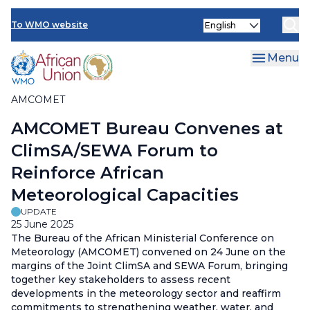
AMCOMET Resources
Skip
Select
to
To WMO website
your
main
language
content
Menu
AMCOMET
Breadcrumb
AMCOMET Bureau Convenes at
ClimSA/SEWA Forum to
Reinforce African
Meteorological Capacities
UPDATE
25 June 2025
The Bureau of the African Ministerial Conference on
Meteorology (AMCOMET) convened on 24 June on the
margins of the Joint ClimSA and SEWA Forum, bringing
together key stakeholders to assess recent
developments in the meteorology sector and reaffirm
commitments to strengthening weather, water, and