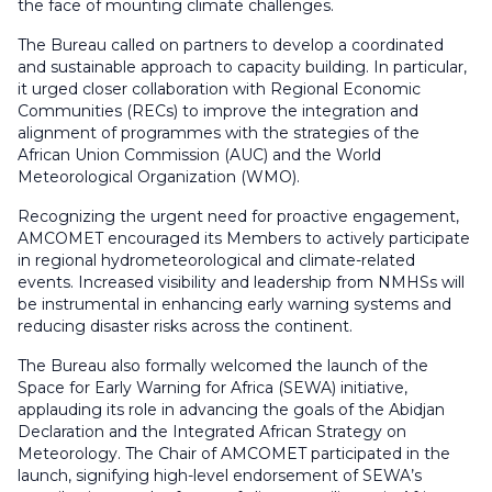
the face of mounting climate challenges.
The Bureau called on partners to develop a coordinated
and sustainable approach to capacity building. In particular,
it urged closer collaboration with Regional Economic
Communities (RECs) to improve the integration and
alignment of programmes with the strategies of the
African Union Commission (AUC) and the World
Meteorological Organization (WMO).
Recognizing the urgent need for proactive engagement,
AMCOMET encouraged its Members to actively participate
in regional hydrometeorological and climate-related
events. Increased visibility and leadership from NMHSs will
be instrumental in enhancing early warning systems and
reducing disaster risks across the continent.
The Bureau also formally welcomed the launch of the
Space for Early Warning for Africa (SEWA) initiative,
applauding its role in advancing the goals of the Abidjan
Declaration and the Integrated African Strategy on
Meteorology. The Chair of AMCOMET participated in the
launch, signifying high-level endorsement of SEWA’s