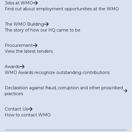
Jobs at WMO
Find out about employment opportunities at the WMO
The WMO Building
The story of how our HQ came to be
Procurement
View the latest tenders
Awards
WMO Awards recognize outstanding contributions
Declaration against fraud, corruption and other proscribed
practices
Contact Us
How to contact WMO