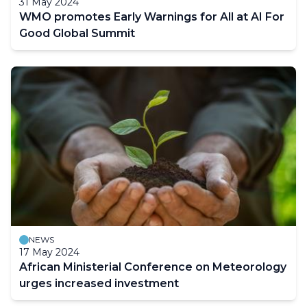
31 May 2024
WMO promotes Early Warnings for All at AI For
Good Global Summit
NEWS
17 May 2024
African Ministerial Conference on Meteorology
urges increased investment