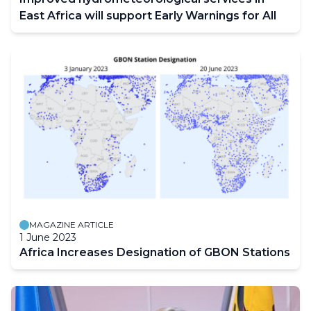
East Africa will support Early Warnings for All
MAGAZINE ARTICLE
1 June 2023
Africa Increases Designation of GBON Stations