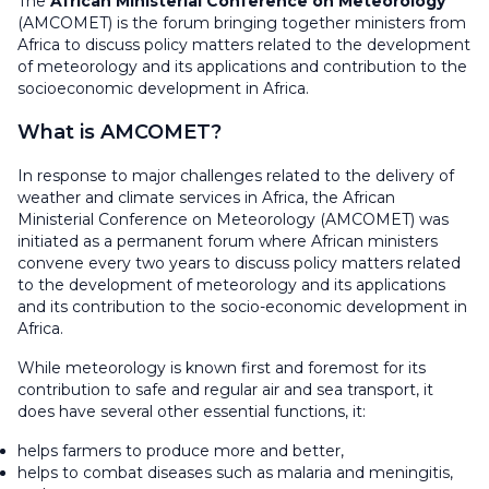
The
African Ministerial Conference on Meteorology
(AMCOMET) is the forum bringing together ministers from
Africa to discuss policy matters related to the development
of meteorology and its applications and contribution to the
socioeconomic development in Africa.
What is AMCOMET?
In response to major challenges related to the delivery of
weather and climate services in Africa, the African
Ministerial Conference on Meteorology (AMCOMET) was
initiated as a permanent forum where African ministers
convene every two years to discuss policy matters related
to the development of meteorology and its applications
and its contribution to the socio-economic development in
Africa.
While meteorology is known first and foremost for its
contribution to safe and regular air and sea transport, it
does have several other essential functions, it:
helps farmers to produce more and better,
helps to combat diseases such as malaria and meningitis,