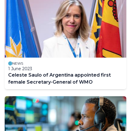
NEWS
1 June 2023
Celeste Saulo of Argentina appointed first
female Secretary-General of WMO