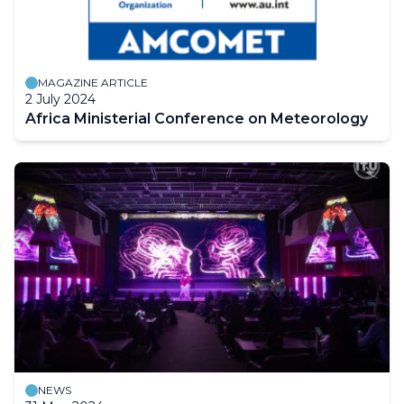
MAGAZINE ARTICLE
2 July 2024
Africa Ministerial Conference on Meteorology
NEWS