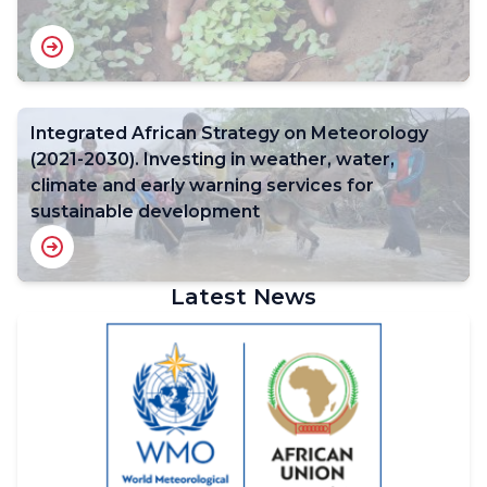
Integrated African Strategy on Meteorology
(2021-2030). Investing in weather, water,
climate and early warning services for
sustainable development
Latest News