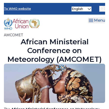
AMCOMET Resources
Skip
Select
to
To WMO website
your
main
language
content
Menu
AMCOMET
African Ministerial
Conference on
Meteorology (AMCOMET)