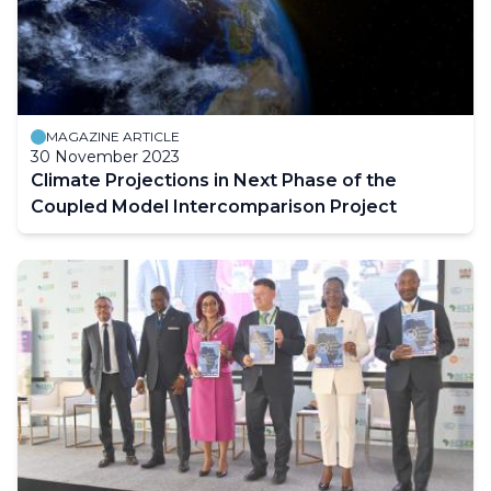
MAGAZINE ARTICLE
30 November 2023
Climate Projections in Next Phase of the
Coupled Model Intercomparison Project