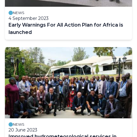
NEWS
4 September 2023
Early Warnings For All Action Plan for Africa is
launched
NEWS
20 June 2023
Improved hydrometeorological services in