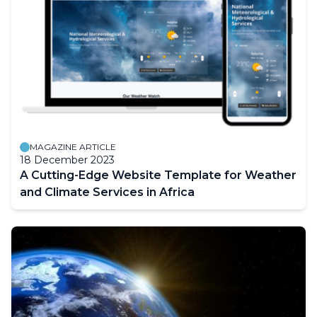
MAGAZINE ARTICLE
18 December 2023
A Cutting-Edge Website Template for Weather
and Climate Services in Africa