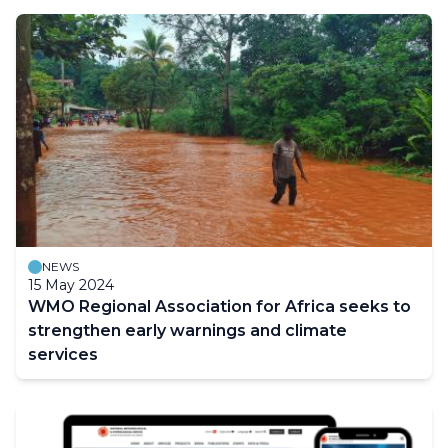
NEWS
15 May 2024
WMO Regional Association for Africa seeks to
strengthen early warnings and climate
services