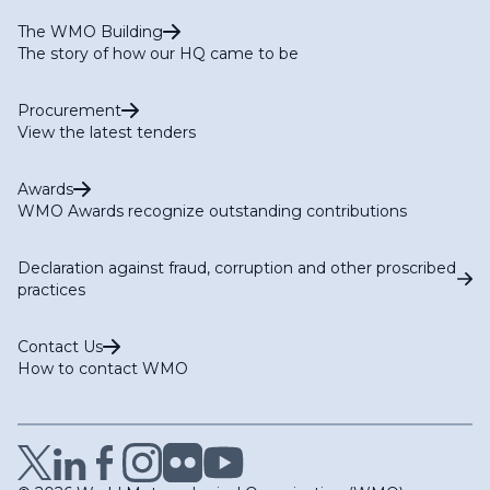
The WMO Building
The story of how our HQ came to be
Procurement
View the latest tenders
Awards
WMO Awards recognize outstanding contributions
Declaration against fraud, corruption and other proscribed
practices
Contact Us
How to contact WMO