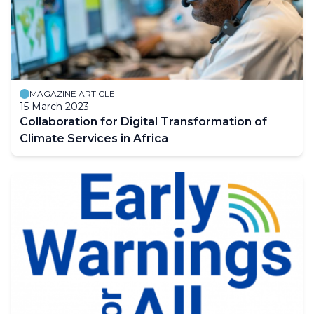
MAGAZINE ARTICLE
15 March 2023
Collaboration for Digital Transformation of
Climate Services in Africa