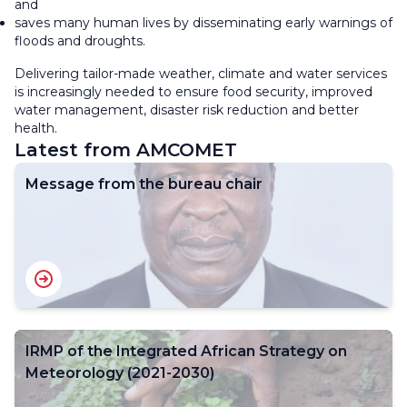
and
saves many human lives by disseminating early warnings of
floods and droughts.
Delivering tailor-made weather, climate and water services
is increasingly needed to ensure food security, improved
water management, disaster risk reduction and better
health.
Latest from AMCOMET
Message from the bureau chair
IRMP of the Integrated African Strategy on
Meteorology (2021-2030)