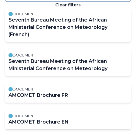
keyword
Clear filters
The
results
DOCUMENT
will
Seventh Bureau Meeting of the African
automatically
Ministerial Conference on Meteorology
refresh
(French)
as
filter
DOCUMENT
values
Seventh Bureau Meeting of the African
change.
Ministerial Conference on Meteorology
DOCUMENT
AMCOMET Brochure FR
DOCUMENT
AMCOMET Brochure EN