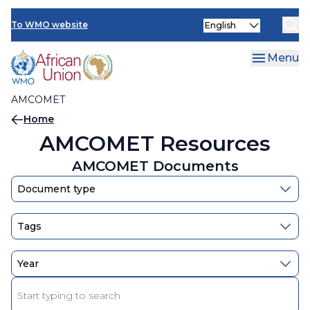
AMCOMET Resources
Skip
Select
to
To WMO website
your
main
language
content
Menu
AMCOMET
Breadcrumb
Home
AMCOMET Resources
AMCOMET Documents
Enter