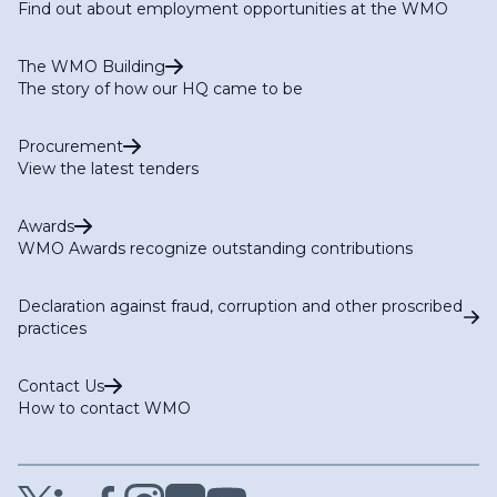
Find out about employment opportunities at the WMO
The WMO Building
The story of how our HQ came to be
Procurement
View the latest tenders
Awards
WMO Awards recognize outstanding contributions
Declaration against fraud, corruption and other proscribed
practices
Contact Us
How to contact WMO