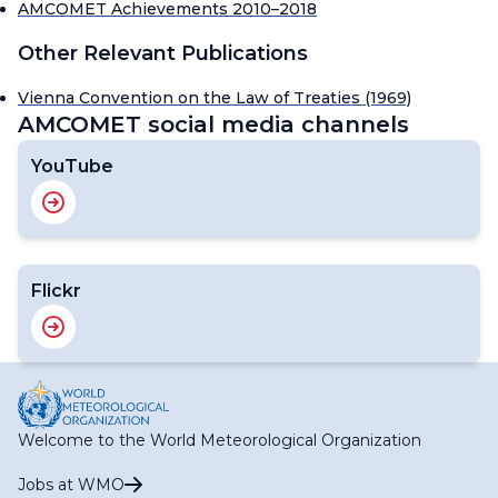
AMCOMET Achievements 2010–2018
Other Relevant Publications
Vienna Convention on the Law of Treaties (1969)
AMCOMET social media channels
YouTube
Flickr
Welcome to the World Meteorological Organization
Jobs at WMO