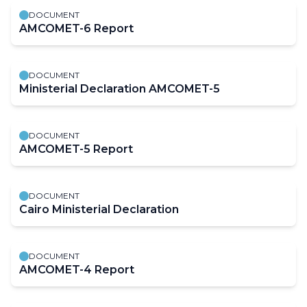
DOCUMENT
AMCOMET-6 Report
DOCUMENT
Ministerial Declaration AMCOMET-5
DOCUMENT
AMCOMET-5 Report
DOCUMENT
Cairo Ministerial Declaration
DOCUMENT
AMCOMET-4 Report