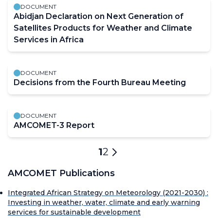
DOCUMENT
Abidjan Declaration on Next Generation of
Satellites Products for Weather and Climate
Services in Africa
DOCUMENT
Decisions from the Fourth Bureau Meeting
DOCUMENT
AMCOMET-3 Report
Pagination
Current
1
Page
2
Next
page
page
AMCOMET Publications
Integrated African Strategy on Meteorology (2021-2030) :
Investing in weather, water, climate and early warning
services for sustainable development